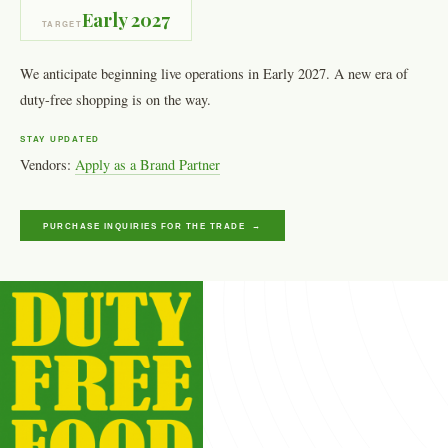
Early 2027
TARGET
We anticipate beginning live operations in Early 2027. A new era of
duty-free shopping is on the way.
STAY UPDATED
Vendors:
Apply as a Brand Partner
PURCHASE INQUIRIES FOR THE TRADE →