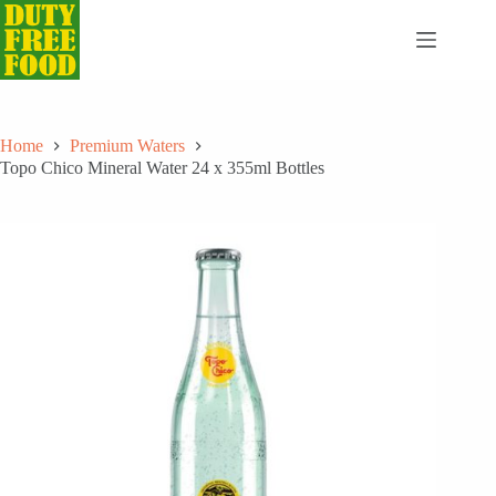
Skip
to
content
Home
Premium Waters
Topo Chico Mineral Water 24 x 355ml Bottles