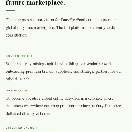
future marketplace.
This site presents our vision for DutyFreeFood.com — a premier
global duty-free marketplace. The full platform is currently under
construction.
CURRENT PHASE
We are actively raising capital and building our vendor network —
onboarding premium brands, suppliers, and strategic partners for our
official launch.
OUR MISSION
To become a leading global online duty-free marketplace, where
customers everywhere can shop premium products at duty-free prices,
delivered directly at home.
EXPECTED LAUNCH