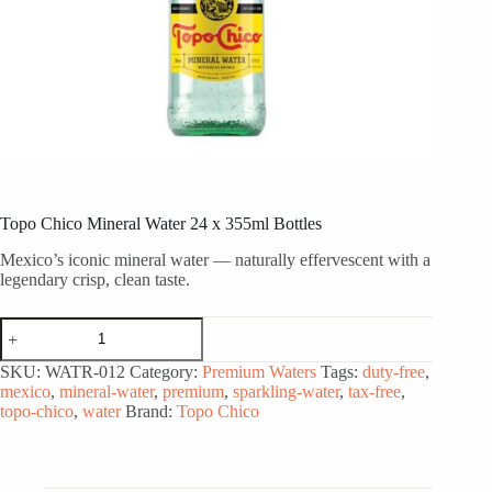
Topo Chico Mineral Water 24 x 355ml Bottles
Mexico’s iconic mineral water — naturally effervescent with a
legendary crisp, clean taste.
Topo
Chico
Mineral
SKU:
WATR-012
Category:
Premium Waters
Tags:
duty-free
,
Water
mexico
,
mineral-water
,
premium
,
sparkling-water
,
tax-free
,
24
topo-chico
,
water
Brand:
Topo Chico
x
355ml
Bottles
quantity