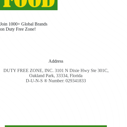
Join 1000+ Global Brands
on Duty Free Zone!
Address
DUTY FREE ZONE, INC. 3101 N Dixie Hwy Ste 301C,
Oakland Park, 33334, Florida
D-U-N-S ® Number: 029341833