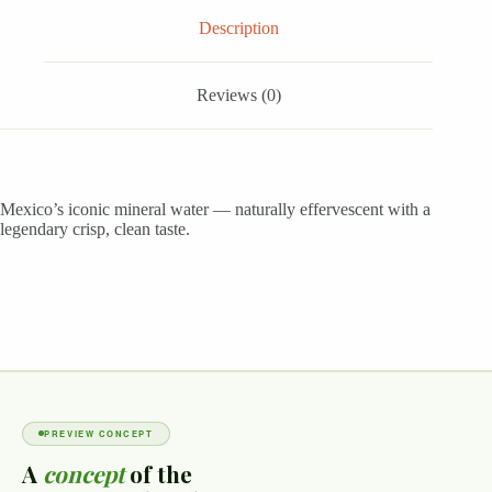
Description
Reviews (0)
Mexico’s iconic mineral water — naturally effervescent with a
legendary crisp, clean taste.
PREVIEW CONCEPT
A
concept
of the