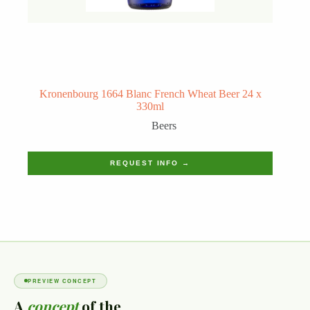
Kronenbourg 1664 Blanc French Wheat Beer 24 x
330ml
Beers
REQUEST INFO →
PREVIEW CONCEPT
A
concept
of the