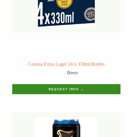
Corona Extra Lager 24 x 330ml Bottles
Beers
REQUEST INFO →