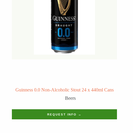
Guinness 0.0 Non-Alcoholic Stout 24 x 440ml Cans
Beers
REQUEST INFO →