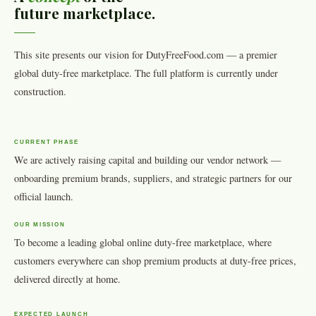
future marketplace.
This site presents our vision for DutyFreeFood.com — a premier
global duty-free marketplace. The full platform is currently under
construction.
CURRENT PHASE
We are actively raising capital and building our vendor network —
onboarding premium brands, suppliers, and strategic partners for our
official launch.
OUR MISSION
To become a leading global online duty-free marketplace, where
customers everywhere can shop premium products at duty-free prices,
delivered directly at home.
EXPECTED LAUNCH