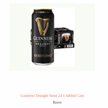
Guinness Draught Stout 24 x 440ml Cans
Beers