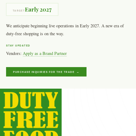
Early 2027
TARGET
We anticipate beginning live operations in Early 2027. A new era of
duty-free shopping is on the way.
STAY UPDATED
Vendors:
Apply as a Brand Partner
PURCHASE INQUIRIES FOR THE TRADE →