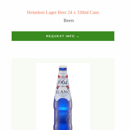
Heineken Lager Beer 24 x 330ml Cans
Beers
REQUEST INFO →