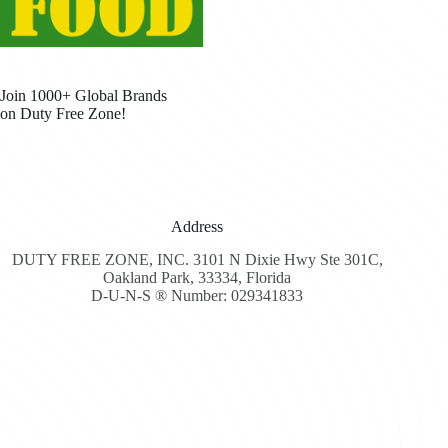
Join 1000+ Global Brands
on Duty Free Zone!
Address
DUTY FREE ZONE, INC. 3101 N Dixie Hwy Ste 301C,
Oakland Park, 33334, Florida
D-U-N-S ® Number: 029341833