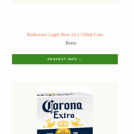
Budweiser Lager Beer 24 x 330ml Cans
Beers
REQUEST INFO →