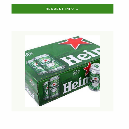
REQUEST INFO →