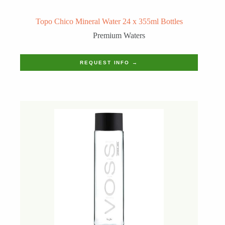
Topo Chico Mineral Water 24 x 355ml Bottles
Premium Waters
REQUEST INFO →