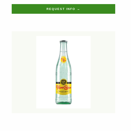
REQUEST INFO →