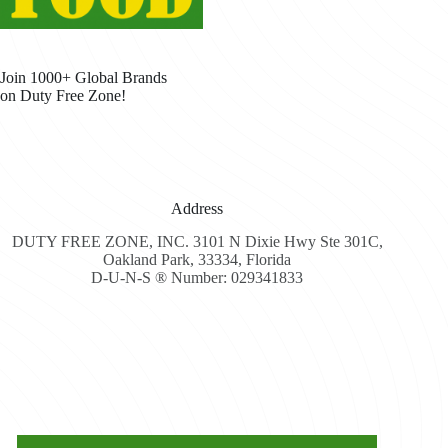
Join 1000+ Global Brands
on Duty Free Zone!
Address
DUTY FREE ZONE, INC. 3101 N Dixie Hwy Ste 301C,
Oakland Park, 33334, Florida
D-U-N-S ® Number: 029341833