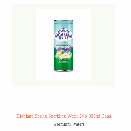
Highland Spring Sparkling Water 24 x 330ml Cans
Premium Waters