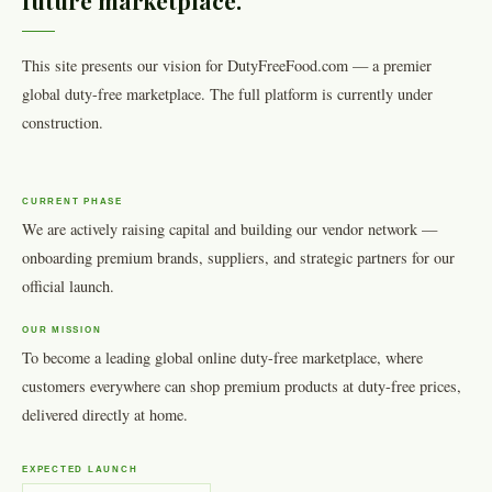
future marketplace.
This site presents our vision for DutyFreeFood.com — a premier
global duty-free marketplace. The full platform is currently under
construction.
CURRENT PHASE
We are actively raising capital and building our vendor network —
onboarding premium brands, suppliers, and strategic partners for our
official launch.
OUR MISSION
To become a leading global online duty-free marketplace, where
customers everywhere can shop premium products at duty-free prices,
delivered directly at home.
EXPECTED LAUNCH