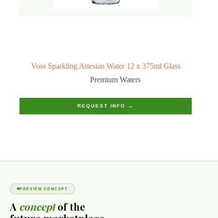
Voss Sparkling Artesian Water 12 x 375ml Glass
Premium Waters
REQUEST INFO →
PREVIEW CONCEPT
A
concept
of the