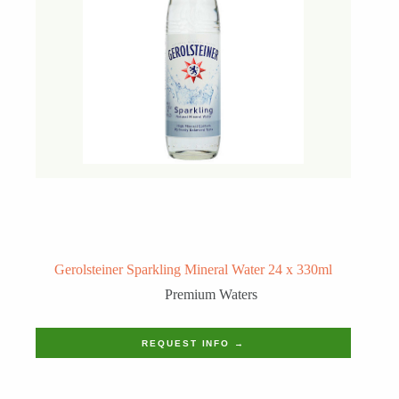
Gerolsteiner Sparkling Mineral Water 24 x 330ml
Premium Waters
REQUEST INFO →