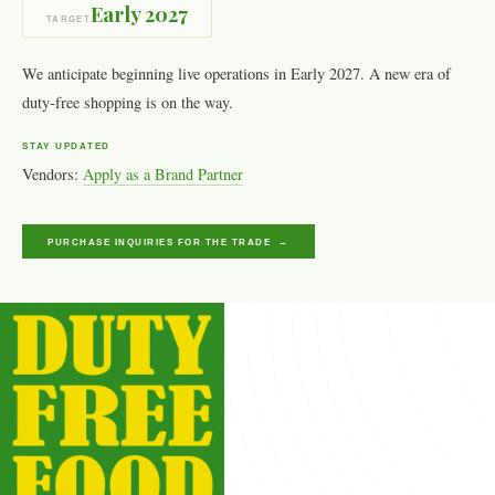
Early 2027
TARGET
We anticipate beginning live operations in Early 2027. A new era of
duty-free shopping is on the way.
STAY UPDATED
Vendors:
Apply as a Brand Partner
PURCHASE INQUIRIES FOR THE TRADE →