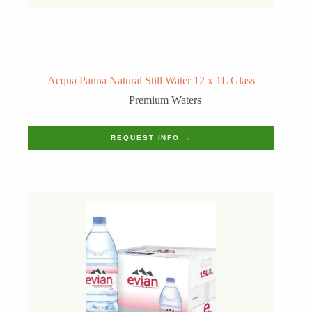
Acqua Panna Natural Still Water 12 x 1L Glass
Premium Waters
REQUEST INFO →