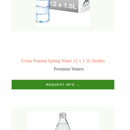
Evian Natural Spring Water 12 x 1.5L Bottles
Premium Waters
REQUEST INFO →