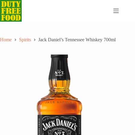
Skip
to
content
Home
Spirits
Jack Daniel’s Tennessee Whiskey 700ml