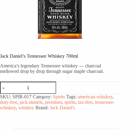
Jack Daniel’s Tennessee Whiskey 700ml
America’s legendary Tennessee whiskey — charcoal
mellowed drop by drop through sugar maple charcoal.
Jack
Daniel's
Tennessee
SKU:
SPIR-017
Category:
Spirits
Tags:
american-whiskey
,
Whiskey
duty-free
,
jack-daniels
,
premium
,
spirits
,
tax-free
,
tennessee-
700ml
whiskey
,
whiskey
Brand:
Jack Daniel's
quantity