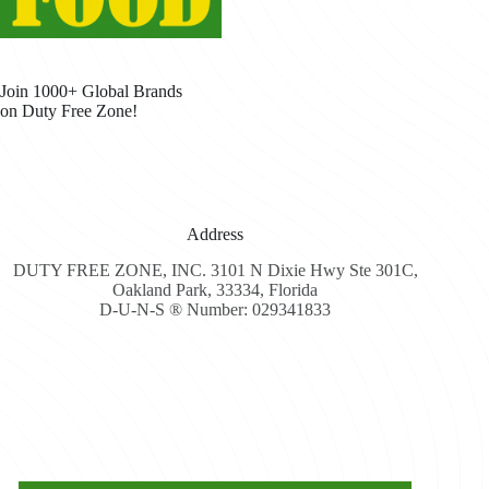
Join 1000+ Global Brands
on Duty Free Zone!
Address
DUTY FREE ZONE, INC. 3101 N Dixie Hwy Ste 301C,
Oakland Park, 33334, Florida
D-U-N-S ® Number: 029341833