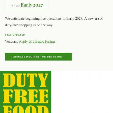
Early 2027
TARGET
We anticipate beginning live operations in Early 2027. A new era of
duty-free shopping is on the way.
STAY UPDATED
Vendors:
Apply as a Brand Partner
PURCHASE INQUIRIES FOR THE TRADE →