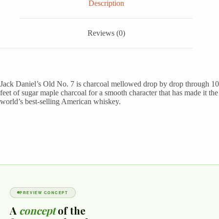
Description
Reviews (0)
Jack Daniel’s Old No. 7 is charcoal mellowed drop by drop through 10
feet of sugar maple charcoal for a smooth character that has made it the
world’s best-selling American whiskey.
PREVIEW CONCEPT
A
concept
of the