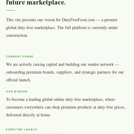
future marketplace.
This site presents our vision for DutyFreeFood.com — a premier
global duty-free marketplace. The full platform is currently under
construction.
CURRENT PHASE
We are actively raising capital and building our vendor network —
onboarding premium brands, suppliers, and strategic partners for our
official launch.
OUR MISSION
To become a leading global online duty-free marketplace, where
customers everywhere can shop premium products at duty-free prices,
delivered directly at home.
EXPECTED LAUNCH