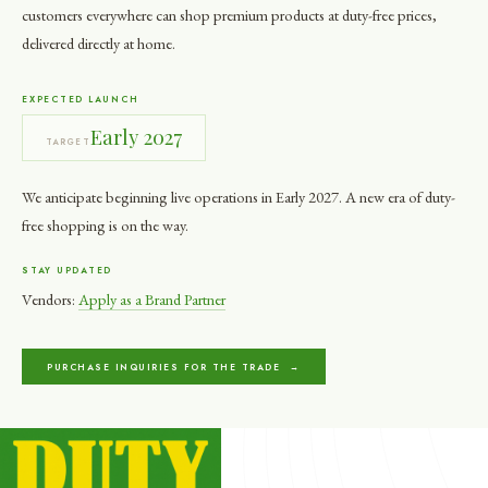
customers everywhere can shop premium products at duty-free prices,
delivered directly at home.
EXPECTED LAUNCH
Early 2027
TARGET
We anticipate beginning live operations in Early 2027. A new era of duty-
free shopping is on the way.
STAY UPDATED
Vendors:
Apply as a Brand Partner
PURCHASE INQUIRIES FOR THE TRADE →