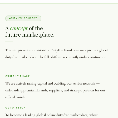
PREVIEW CONCEPT
A
concept
of the
future marketplace.
This site presents our vision for DutyFreeFood.com — a premier global
duty-free marketplace. The full platform is currently under construction.
CURRENT PHASE
We are actively raising capital and building our vendor network —
onboarding premium brands, suppliers, and strategic partners for our
official launch.
OUR MISSION
To become a leading global online duty-free marketplace, where