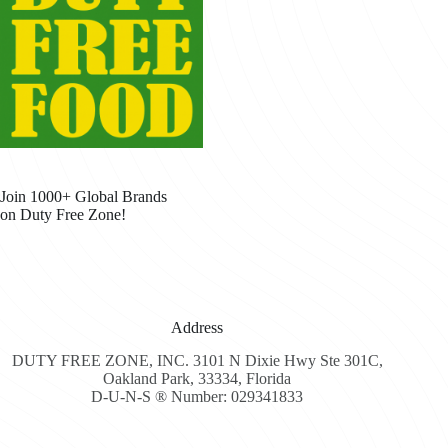
Join 1000+ Global Brands
on Duty Free Zone!
Address
DUTY FREE ZONE, INC. 3101 N Dixie Hwy Ste 301C,
Oakland Park, 33334, Florida
D-U-N-S ® Number: 029341833