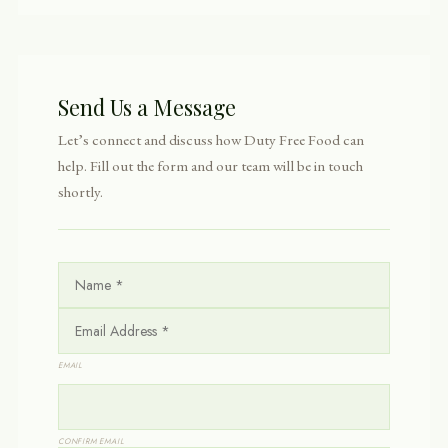
Send Us a Message
Let’s connect and discuss how Duty Free Food can
help. Fill out the form and our team will be in touch
shortly.
N
A
M
E
E
*
M
A
I
EMAIL
L
*
CONFIRM EMAIL