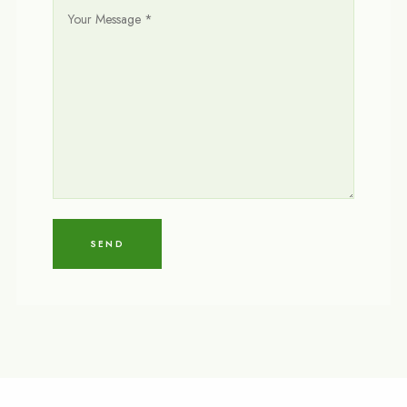
Y
O
U
R
M
E
S
S
A
G
E
*
SEND