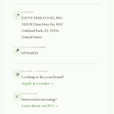
ADDRESS
📍
DUTY FREE FOOD, INC.
3101 N Dixie Hwy Ste 301C
Oakland Park, FL 33334
United States
D-U-N-S® NUMBER
🔎
029341833
BECOME A VENDOR
🤝
Looking to list your brand?
Apply as a vendor →
INVESTORS
📈
Interested in investing?
Learn about our IPO →