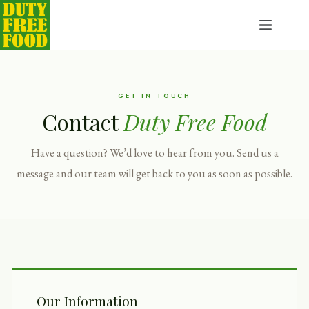
Skip
to
content
GET IN TOUCH
Contact
Duty Free Food
Have a question? We’d love to hear from you. Send us a
message and our team will get back to you as soon as possible.
Our Information