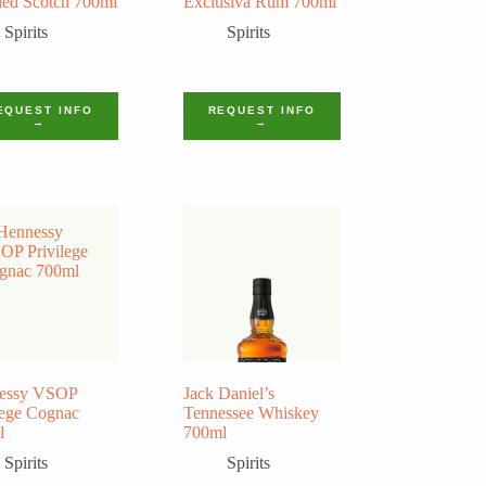
ed Scotch 700ml
Exclusiva Rum 700ml
Spirits
Spirits
EQUEST INFO
REQUEST INFO
→
→
essy VSOP
Jack Daniel’s
lege Cognac
Tennessee Whiskey
l
700ml
Spirits
Spirits