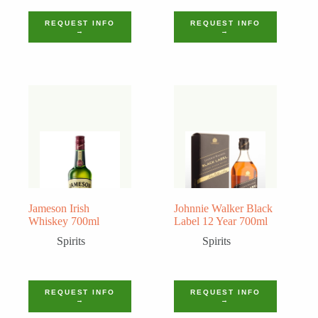
REQUEST INFO
REQUEST INFO
→
→
Jameson Irish
Johnnie Walker Black
Whiskey 700ml
Label 12 Year 700ml
Spirits
Spirits
REQUEST INFO
REQUEST INFO
→
→