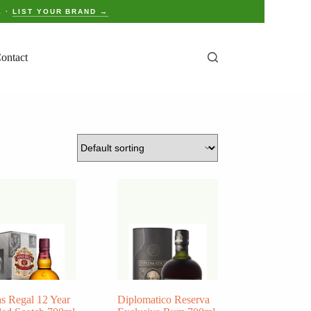
E ·
LIST YOUR BRAND →
ontact
s Regal 12 Year
Diplomatico Reserva