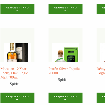
REQUEST INFO
REQUEST INFO
R
→
→
Macallan 12 Year
Patrón Silver Tequila
Rémy
Sherry Oak Single
700ml
Cogn
Malt 700ml
Spirits
Spirits
REQUEST INFO
REQUEST INFO
R
→
→