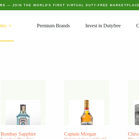
ERS
— JOIN THE WORLD'S FIRST VIRTUAL DUTY-FREE MARKETPLAC
ries
Premium Brands
Invest in Dutyfree
C
Bombay Sapphire
Captain Morgan
Chiva