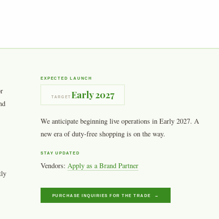
EXPECTED LAUNCH
or
Early 2027
TARGET
nd
We anticipate beginning live operations in Early 2027. A
new era of duty-free shopping is on the way.
STAY UPDATED
Vendors:
Apply as a Brand Partner
tly
PURCHASE INQUIRIES FOR THE TRADE →