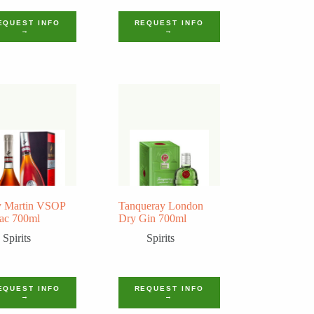
EQUEST INFO
REQUEST INFO
→
→
 Martin VSOP
Tanqueray London
ac 700ml
Dry Gin 700ml
Spirits
Spirits
EQUEST INFO
REQUEST INFO
→
→