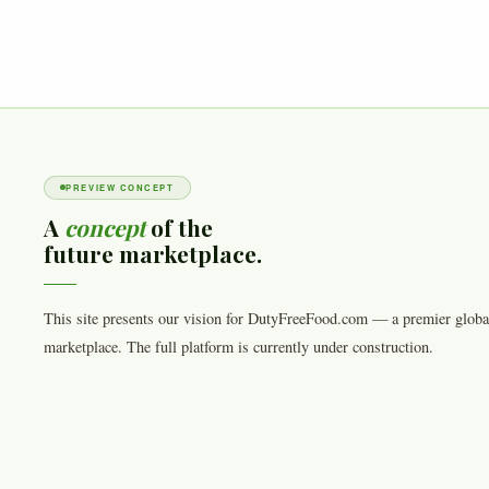
PREVIEW CONCEPT
A
concept
of the
future marketplace.
This site presents our vision for DutyFreeFood.com — a premier globa
marketplace. The full platform is currently under construction.