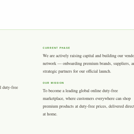
CURRENT PHASE
We are actively raising capital and building our vend
network — onboarding premium brands, suppliers, a
strategic partners for our official launch.
OUR MISSION
l duty-free
To become a leading global online duty-free
marketplace, where customers everywhere can shop
premium products at duty-free prices, delivered direc
at home.