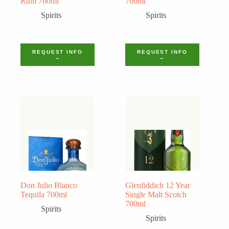
Rum 700ml
700ml
Spirits
Spirits
REQUEST INFO
REQUEST INFO
→
→
Don Julio Blanco
Glenfiddich 12 Year
Tequila 700ml
Single Malt Scotch
700ml
Spirits
Spirits