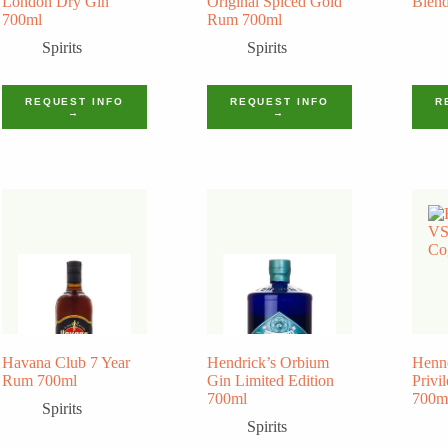
London Dry Gin
Original Spiced Gold
Blend
700ml
Rum 700ml
Spirits
Spirits
REQUEST INFO
REQUEST INFO
R
→
→
Havana Club 7 Year
Hendrick’s Orbium
Henn
Rum 700ml
Gin Limited Edition
Privi
700ml
700m
Spirits
Spirits