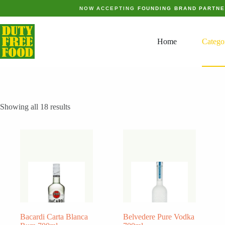
Skip
NOW ACCEPTING
FOUNDING BRAND PARTN
to
content
Home
Catego
Showing all 18 results
Bacardi Carta Blanca
Belvedere Pure Vodka