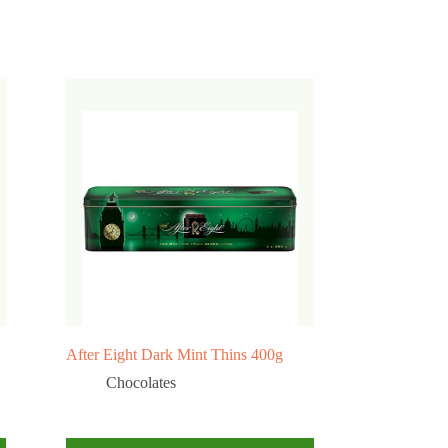
After Eight Dark Mint Thins 400g
Chocolates