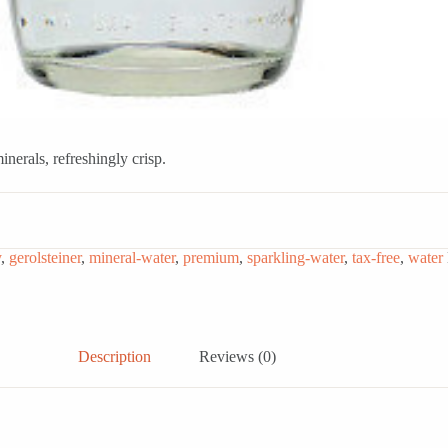
erals, refreshingly crisp.
y
,
gerolsteiner
,
mineral-water
,
premium
,
sparkling-water
,
tax-free
,
water
Description
Reviews (0)