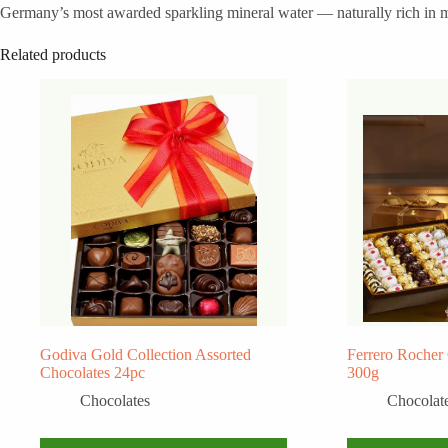
Germany’s most awarded sparkling mineral water — naturally rich in min
Related products
Godiva Gold Collection Assorted
Ferrero Rocher
Chocolates 24pc
300g
Chocolates
Chocolat