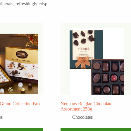
erals, refreshingly crisp.
 Grand Collection Box
Neuhaus Belgian Chocolate
Assortment 250g
es
Chocolates