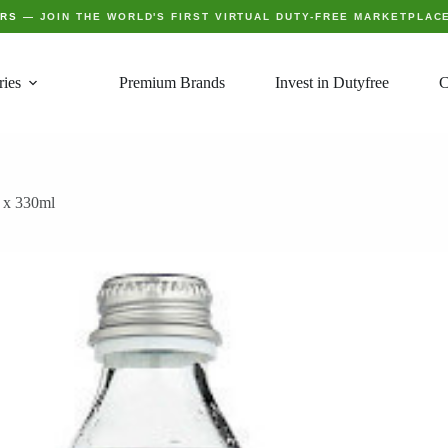
ERS
— JOIN THE WORLD'S FIRST VIRTUAL DUTY-FREE MARKETPLAC
ries
Premium Brands
Invest in Dutyfree
C
4 x 330ml