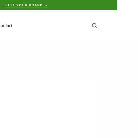
E ·
LIST YOUR BRAND →
ontact