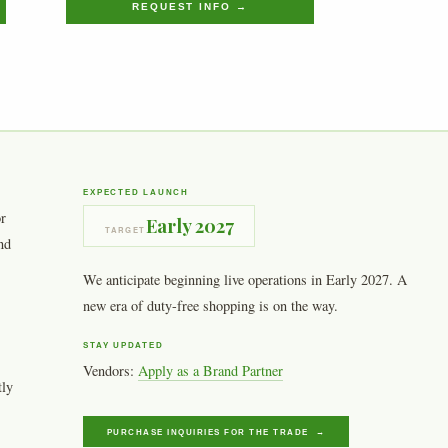
REQUEST INFO →
EXPECTED LAUNCH
or
Early 2027
TARGET
nd
We anticipate beginning live operations in Early 2027. A
new era of duty-free shopping is on the way.
STAY UPDATED
Vendors:
Apply as a Brand Partner
tly
PURCHASE INQUIRIES FOR THE TRADE →