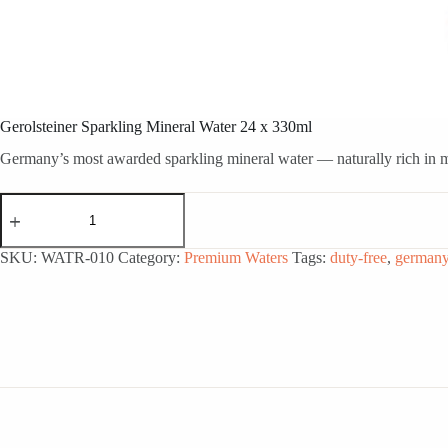
Gerolsteiner Sparkling Mineral Water 24 x 330ml
Germany’s most awarded sparkling mineral water — naturally rich in min
Gerolsteiner
Sparkling
Mineral
Water
SKU:
WATR-010
Category:
Premium Waters
Tags:
duty-free
,
german
24
x
330ml
quantity