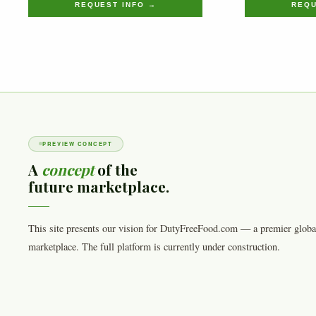
REQUEST INFO →
REQU
PREVIEW CONCEPT
A
concept
of the
future marketplace.
This site presents our vision for DutyFreeFood.com — a premier globa
marketplace. The full platform is currently under construction.