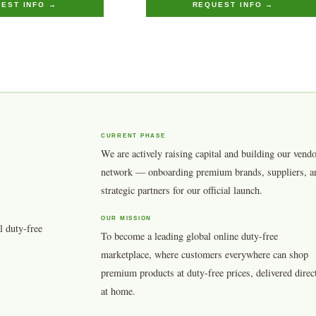
EST INFO →
REQUEST INFO →
CURRENT PHASE
We are actively raising capital and building our vend
network — onboarding premium brands, suppliers, a
strategic partners for our official launch.
OUR MISSION
l duty-free
To become a leading global online duty-free
marketplace, where customers everywhere can shop
premium products at duty-free prices, delivered direc
at home.