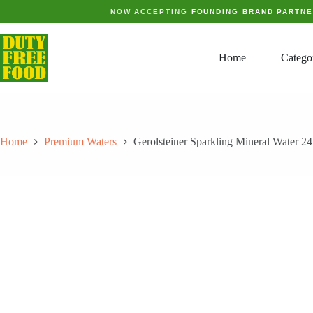
Skip
NOW ACCEPTING
FOUNDING BRAND PARTN
to
content
Home
Catego
Home
Premium Waters
Gerolsteiner Sparkling Mineral Water 2