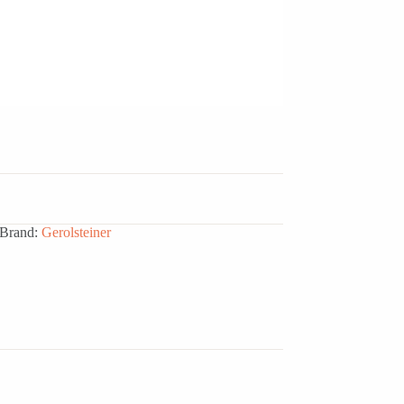
Brand:
Gerolsteiner