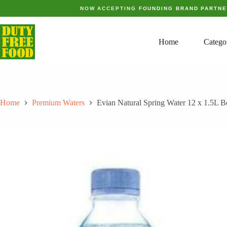
Skip
NOW ACCEPTING
FOUNDING BRAND PARTN
to
content
Home
Catego
Home
Premium Waters
Evian Natural Spring Water 12 x 1.5L Bo