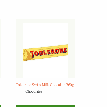
Toblerone Swiss Milk Chocolate 360g
Chocolates