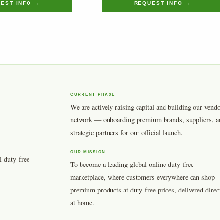
EST INFO →
REQUEST INFO →
CURRENT PHASE
We are actively raising capital and building our vend
network — onboarding premium brands, suppliers, a
strategic partners for our official launch.
OUR MISSION
l duty-free
To become a leading global online duty-free
marketplace, where customers everywhere can shop
premium products at duty-free prices, delivered direc
at home.