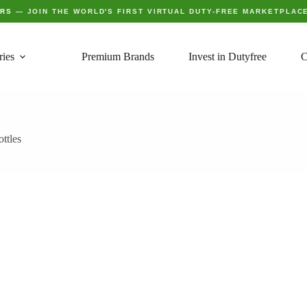
ERS
— JOIN THE WORLD'S FIRST VIRTUAL DUTY-FREE MARKETPLAC
ries
Premium Brands
Invest in Dutyfree
C
ttles