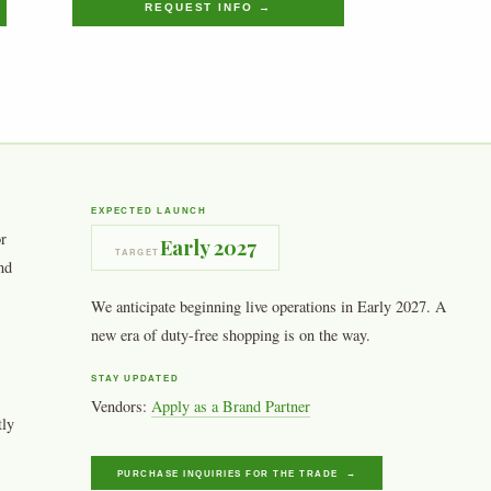
REQUEST INFO →
EXPECTED LAUNCH
or
Early 2027
TARGET
nd
We anticipate beginning live operations in Early 2027. A
new era of duty-free shopping is on the way.
STAY UPDATED
Vendors:
Apply as a Brand Partner
tly
PURCHASE INQUIRIES FOR THE TRADE →