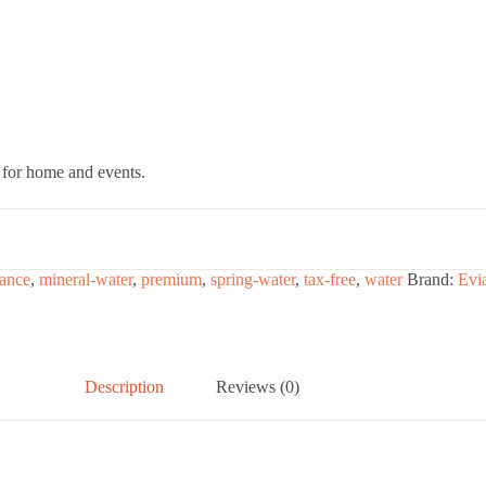
l for home and events.
rance
,
mineral-water
,
premium
,
spring-water
,
tax-free
,
water
Brand:
Evi
Description
Reviews (0)