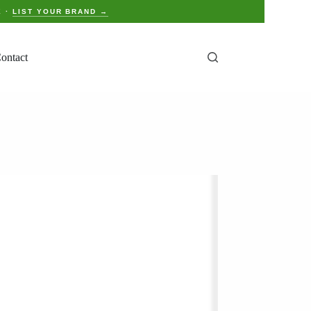
E ·
LIST YOUR BRAND →
ontact