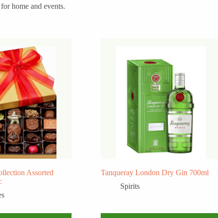
l for home and events.
llection Assorted
Tanqueray London Dry Gin 700ml
c
Spirits
es