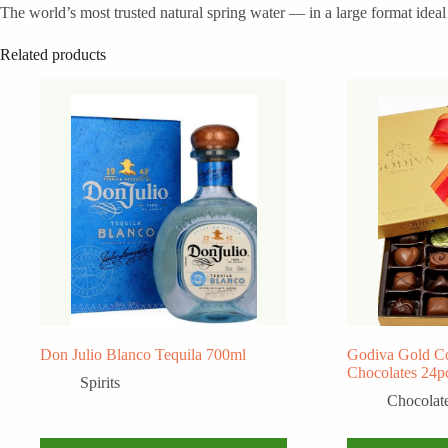
The world’s most trusted natural spring water — in a large format idea
Related products
Don Julio Blanco Tequila 700ml
Godiva Gold Co
Chocolates 24p
Spirits
Chocolat