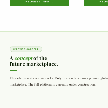
REQUEST INFO →
REQU
PREVIEW CONCEPT
A
concept
of the
future marketplace.
This site presents our vision for DutyFreeFood.com — a premier globa
marketplace. The full platform is currently under construction.