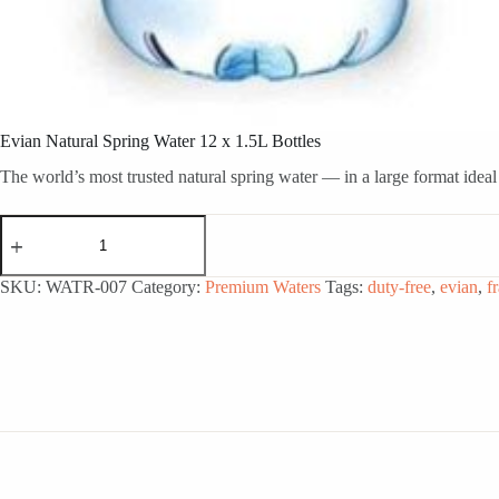
Evian Natural Spring Water 12 x 1.5L Bottles
The world’s most trusted natural spring water — in a large format idea
Evian
Natural
Spring
Water
SKU:
WATR-007
Category:
Premium Waters
Tags:
duty-free
,
evian
,
f
12
x
1.5L
Bottles
quantity