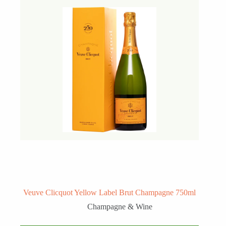
Veuve Clicquot Yellow Label Brut Champagne 750ml
Champagne & Wine