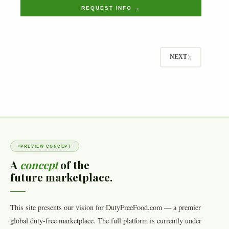
REQUEST INFO →
NEXT
PREVIEW CONCEPT
A
concept
of the
future marketplace.
This site presents our vision for DutyFreeFood.com — a premier
global duty-free marketplace. The full platform is currently under