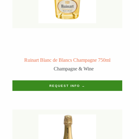
Ruinart Blanc de Blancs Champagne 750ml
Champagne & Wine
REQUEST INFO →