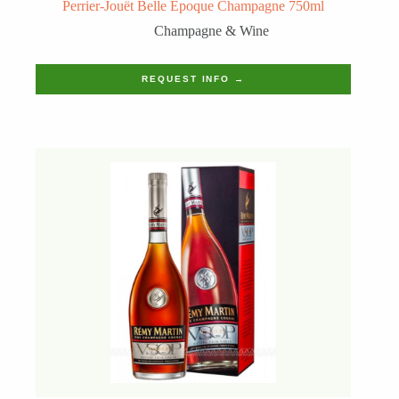
Perrier-Jouët Belle Epoque Champagne 750ml
Champagne & Wine
REQUEST INFO →