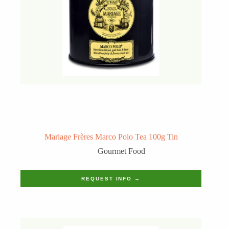
Mariage Frères Marco Polo Tea 100g Tin
Gourmet Food
REQUEST INFO →