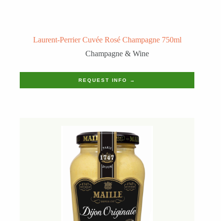
Laurent-Perrier Cuvée Rosé Champagne 750ml
Champagne & Wine
REQUEST INFO →