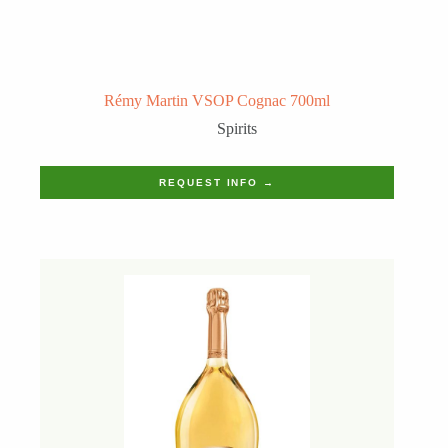
Rémy Martin VSOP Cognac 700ml
Spirits
REQUEST INFO →