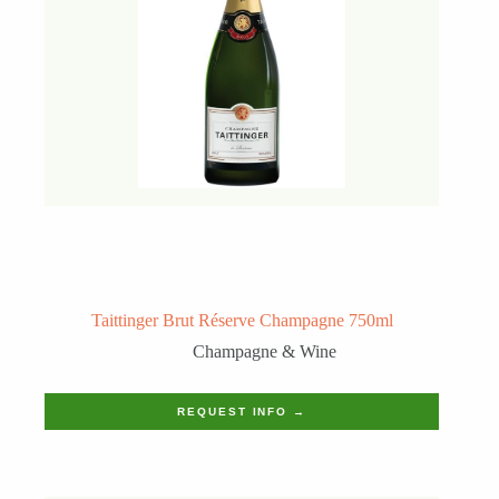
Taittinger Brut Réserve Champagne 750ml
Champagne & Wine
REQUEST INFO →