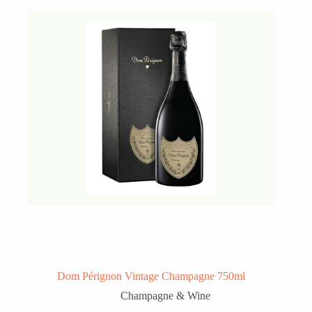
Dom Pérignon Vintage Champagne 750ml
Champagne & Wine