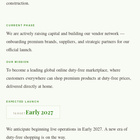
construction.
CURRENT PHASE
We are actively raising capital and building our vendor network —
onboarding premium brands, suppliers, and strategic partners for our
official launch.
OUR MISSION
To become a leading global online duty-free marketplace, where
customers everywhere can shop premium products at duty-free prices,
delivered directly at home.
EXPECTED LAUNCH
Early 2027
TARGET
We anticipate beginning live operations in Early 2027. A new era of
duty-free shopping is on the way.