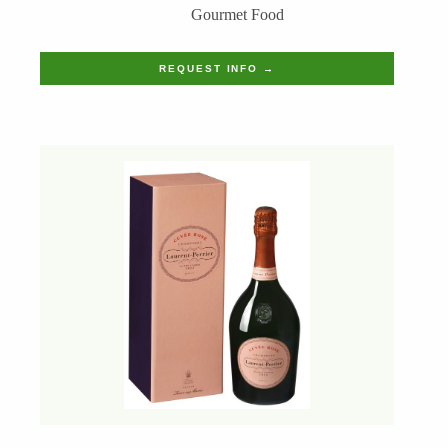
Gourmet Food
REQUEST INFO →