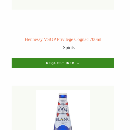
Hennessy VSOP Privilege Cognac 700ml
Spirits
REQUEST INFO →