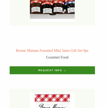
Bonne Maman Assorted Mini Jams Gift Set 9pc
Gourmet Food
REQUEST INFO →