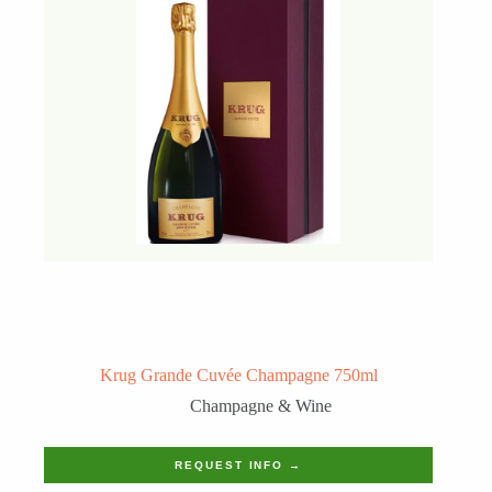
Krug Grande Cuvée Champagne 750ml
Champagne & Wine
REQUEST INFO →