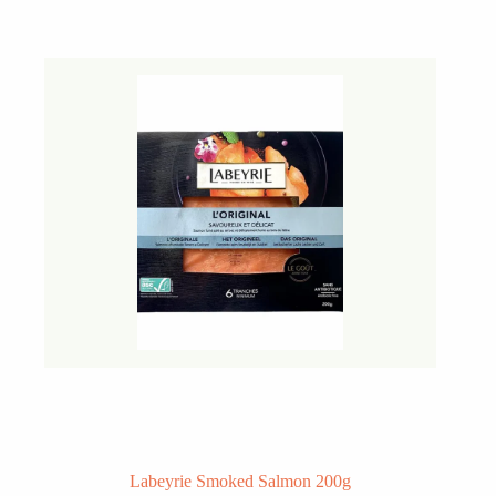
Labeyrie Smoked Salmon 200g