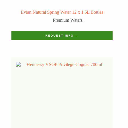
Evian Natural Spring Water 12 x 1.5L Bottles
Premium Waters
REQUEST INFO →