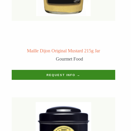
Maille Dijon Original Mustard 215g Jar
Gourmet Food
REQUEST INFO →