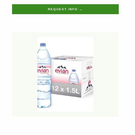
REQUEST INFO →