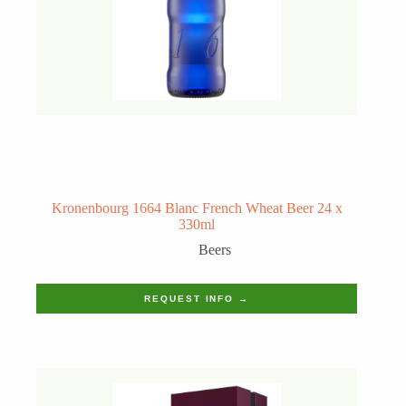
Kronenbourg 1664 Blanc French Wheat Beer 24 x
330ml
Beers
REQUEST INFO →