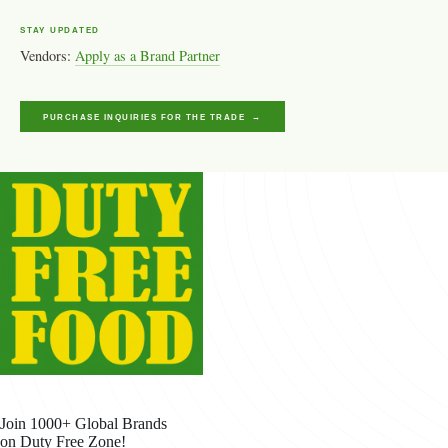
STAY UPDATED
Vendors:
Apply as a Brand Partner
PURCHASE INQUIRIES FOR THE TRADE →
Join 1000+ Global Brands
on Duty Free Zone!