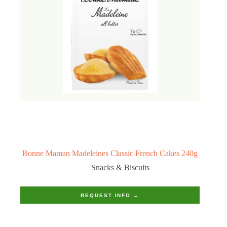
Bonne Maman Madeleines Classic French Cakes 240g
Snacks & Biscuits
REQUEST INFO →