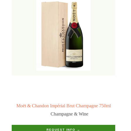
Moët & Chandon Impérial Brut Champagne 750ml
Champagne & Wine
REQUEST INFO →