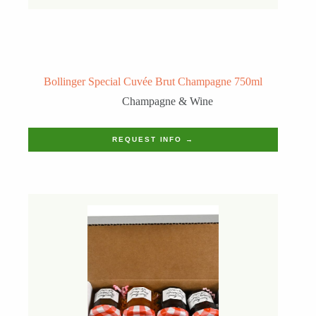
Bollinger Special Cuvée Brut Champagne 750ml
Champagne & Wine
REQUEST INFO →