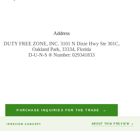
Address
DUTY FREE ZONE, INC. 3101 N Dixie Hwy Ste 301C,
Oakland Park, 33334, Florida
D-U-N-S ® Number: 029341833
PURCHASE INQUIRIES FOR THE TRADE →
ABOUT THIS PREVIEW →
PREVIEW CONCEPT
Copyright © 2026 - Duty Free Zone All Rights Reserved