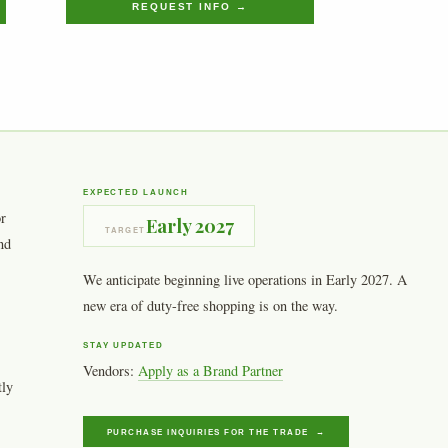
REQUEST INFO →
EXPECTED LAUNCH
or
Early 2027
TARGET
nd
We anticipate beginning live operations in Early 2027. A
new era of duty-free shopping is on the way.
STAY UPDATED
Vendors:
Apply as a Brand Partner
tly
PURCHASE INQUIRIES FOR THE TRADE →