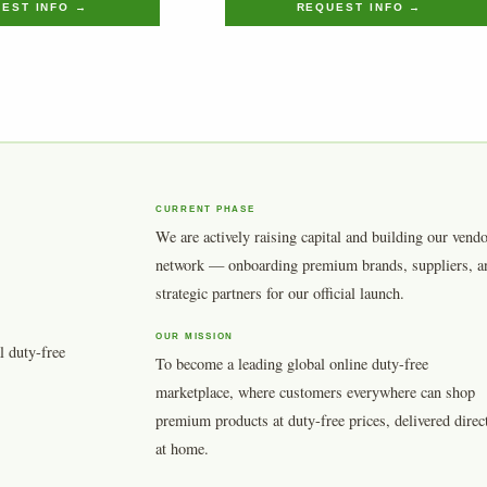
EST INFO →
REQUEST INFO →
CURRENT PHASE
We are actively raising capital and building our vend
network — onboarding premium brands, suppliers, a
strategic partners for our official launch.
OUR MISSION
l duty-free
To become a leading global online duty-free
marketplace, where customers everywhere can shop
premium products at duty-free prices, delivered direc
at home.