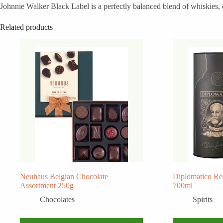
Johnnie Walker Black Label is a perfectly balanced blend of whiskies, e
Related products
Neuhaus Belgian Chocolate
Diplomatico Re
Assortment 250g
700ml
Chocolates
Spirits