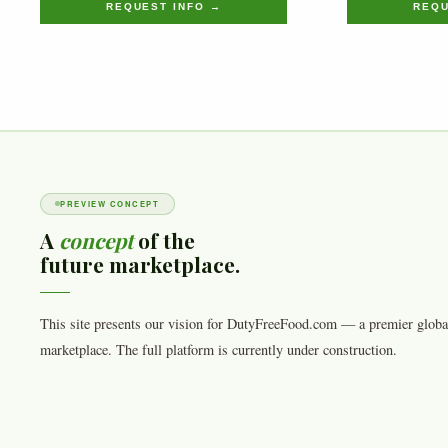
REQUEST INFO →
REQU
PREVIEW CONCEPT
A
concept
of the
future marketplace.
This site presents our vision for DutyFreeFood.com — a premier globa
marketplace. The full platform is currently under construction.