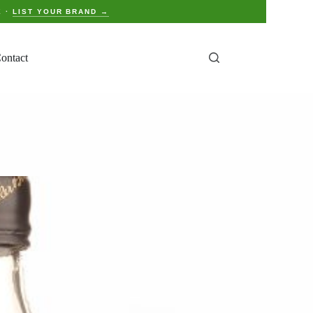
E ·
LIST YOUR BRAND →
ontact