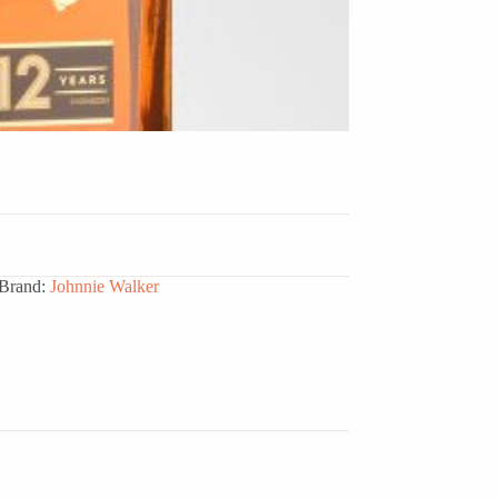
Brand:
Johnnie Walker