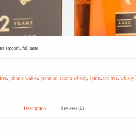
e smooth, full taste.
free
,
johnnie-walker
,
premium
,
scotch-whisky
,
spirits
,
tax-free
,
whisky
Description
Reviews (0)