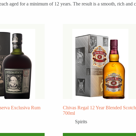
ach aged for a minimum of 12 years. The result is a smooth, rich and co
serva Exclusiva Rum
Chivas Regal 12 Year Blended Scotch
700ml
Spirits