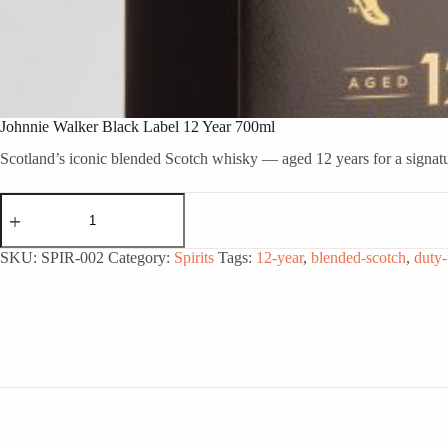
Johnnie Walker Black Label 12 Year 700ml
Scotland’s iconic blended Scotch whisky — aged 12 years for a signatur
Johnnie
Walker
Black
Label
SKU:
SPIR-002
Category:
Spirits
Tags:
12-year
,
blended-scotch
,
duty-
12
Year
700ml
quantity