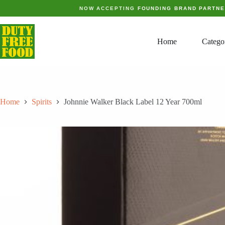
Skip
NOW ACCEPTING
FOUNDING BRAND PARTN
to
content
Home
Catego
Home
Spirits
Johnnie Walker Black Label 12 Year 700ml