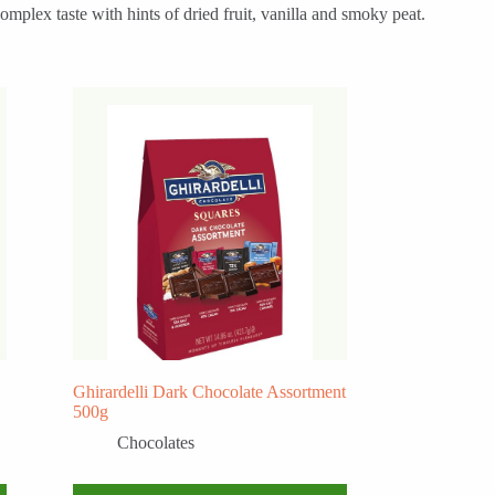
mplex taste with hints of dried fruit, vanilla and smoky peat.
Ghirardelli Dark Chocolate Assortment
500g
Chocolates