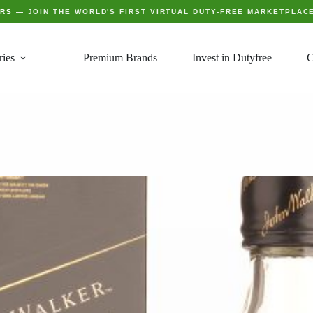
ERS
— JOIN THE WORLD'S FIRST VIRTUAL DUTY-FREE MARKETPLAC
ries
Premium Brands
Invest in Dutyfree
C