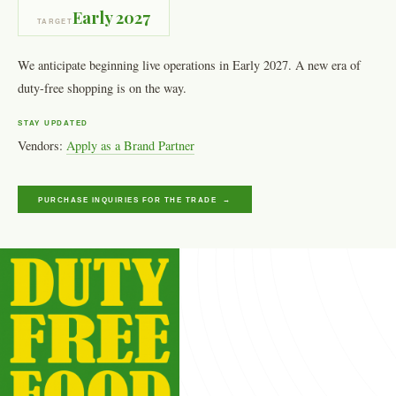
Early 2027
TARGET
We anticipate beginning live operations in Early 2027. A new era of
duty-free shopping is on the way.
STAY UPDATED
Vendors:
Apply as a Brand Partner
PURCHASE INQUIRIES FOR THE TRADE →