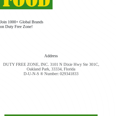
Join 1000+ Global Brands
on Duty Free Zone!
Address
DUTY FREE ZONE, INC. 3101 N Dixie Hwy Ste 301C,
Oakland Park, 33334, Florida
D-U-N-S ® Number: 029341833