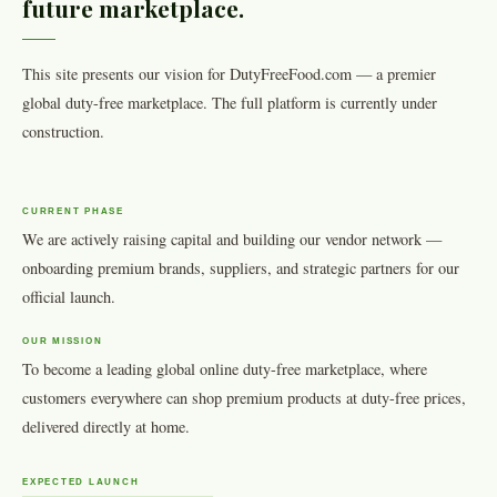
future marketplace.
This site presents our vision for DutyFreeFood.com — a premier
global duty-free marketplace. The full platform is currently under
construction.
CURRENT PHASE
We are actively raising capital and building our vendor network —
onboarding premium brands, suppliers, and strategic partners for our
official launch.
OUR MISSION
To become a leading global online duty-free marketplace, where
customers everywhere can shop premium products at duty-free prices,
delivered directly at home.
EXPECTED LAUNCH