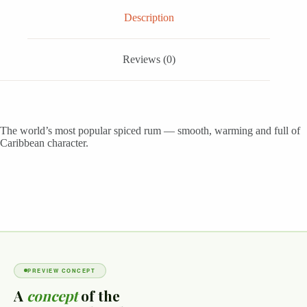
Description
Reviews (0)
The world’s most popular spiced rum — smooth, warming and full of
Caribbean character.
PREVIEW CONCEPT
A
concept
of the