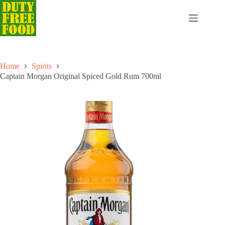
Skip
to
content
Home
Spirits
Captain Morgan Original Spiced Gold Rum 700ml