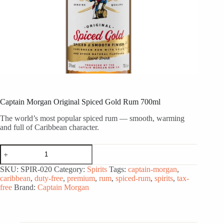
Captain Morgan Original Spiced Gold Rum 700ml
The world’s most popular spiced rum — smooth, warming
and full of Caribbean character.
Captain
Morgan
Original
SKU:
SPIR-020
Category:
Spirits
Tags:
captain-morgan
,
Spiced
caribbean
,
duty-free
,
premium
,
rum
,
spiced-rum
,
spirits
,
tax-
Gold
free
Brand:
Captain Morgan
Rum
700ml
quantity