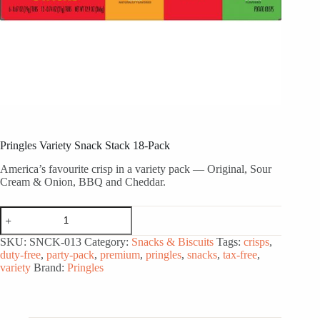
Pringles Variety Snack Stack 18-Pack
America’s favourite crisp in a variety pack — Original, Sour
Cream & Onion, BBQ and Cheddar.
Pringles
Variety
Snack
SKU:
SNCK-013
Category:
Snacks & Biscuits
Tags:
crisps
,
Stack
duty-free
,
party-pack
,
premium
,
pringles
,
snacks
,
tax-free
,
18-
variety
Brand:
Pringles
Pack
quantity