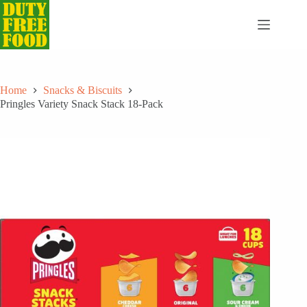
Skip
to
content
Home
Snacks & Biscuits
Pringles Variety Snack Stack 18-Pack