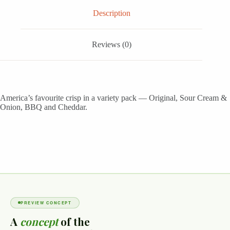
Description
Reviews (0)
America’s favourite crisp in a variety pack — Original, Sour Cream &
Onion, BBQ and Cheddar.
PREVIEW CONCEPT
A
concept
of the