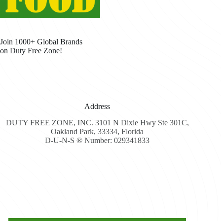
Join 1000+ Global Brands
on Duty Free Zone!
Address
DUTY FREE ZONE, INC. 3101 N Dixie Hwy Ste 301C,
Oakland Park, 33334, Florida
D-U-N-S ® Number: 029341833