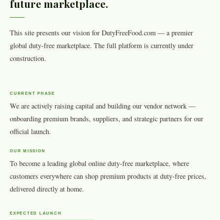
future marketplace.
This site presents our vision for DutyFreeFood.com — a premier
global duty-free marketplace. The full platform is currently under
construction.
CURRENT PHASE
We are actively raising capital and building our vendor network —
onboarding premium brands, suppliers, and strategic partners for our
official launch.
OUR MISSION
To become a leading global online duty-free marketplace, where
customers everywhere can shop premium products at duty-free prices,
delivered directly at home.
EXPECTED LAUNCH