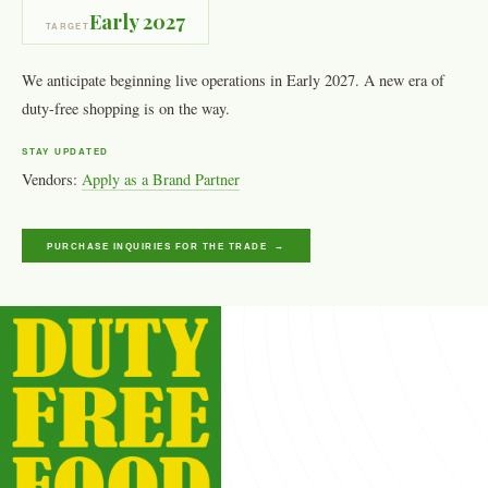
Early 2027
TARGET
We anticipate beginning live operations in Early 2027. A new era of
duty-free shopping is on the way.
STAY UPDATED
Vendors:
Apply as a Brand Partner
PURCHASE INQUIRIES FOR THE TRADE →