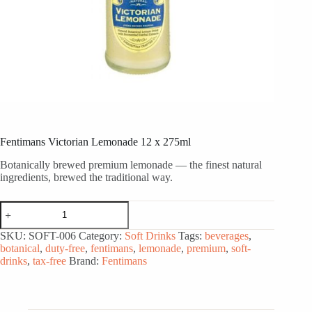
Fentimans Victorian Lemonade 12 x 275ml
Botanically brewed premium lemonade — the finest natural
ingredients, brewed the traditional way.
Fentimans
Victorian
Lemonade
SKU:
SOFT-006
Category:
Soft Drinks
Tags:
beverages
,
12
botanical
,
duty-free
,
fentimans
,
lemonade
,
premium
,
soft-
x
drinks
,
tax-free
Brand:
Fentimans
275ml
quantity