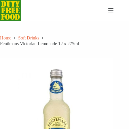
Skip
to
content
Home
Soft Drinks
Fentimans Victorian Lemonade 12 x 275ml