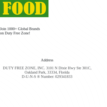
Join 1000+ Global Brands
on Duty Free Zone!
Address
DUTY FREE ZONE, INC. 3101 N Dixie Hwy Ste 301C,
Oakland Park, 33334, Florida
D-U-N-S ® Number: 029341833