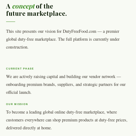
A
concept
of the
future marketplace.
This site presents our vision for DutyFreeFood.com — a premier
global duty-free marketplace. The full platform is currently under
construction.
CURRENT PHASE
We are actively raising capital and building our vendor network —
onboarding premium brands, suppliers, and strategic partners for our
official launch.
OUR MISSION
To become a leading global online duty-free marketplace, where
customers everywhere can shop premium products at duty-free prices,
delivered directly at home.