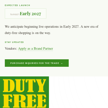
EXPECTED LAUNCH
Early 2027
TARGET
We anticipate beginning live operations in Early 2027. A new era of
duty-free shopping is on the way.
STAY UPDATED
Vendors:
Apply as a Brand Partner
PURCHASE INQUIRIES FOR THE TRADE →