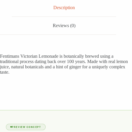
Description
Reviews (0)
Fentimans Victorian Lemonade is botanically brewed using a
traditional process dating back over 100 years. Made with real lemon
juice, natural botanicals and a hint of ginger for a uniquely complex
taste.
PREVIEW CONCEPT