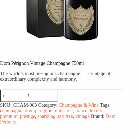
Dom Pérignon Vintage Champagne 750ml
The world’s most prestigious champagne — a vintage of
extraordinary complexity and harmony.
Dom
Pérignon
Vintage
SKU:
CHAM-003
Category:
Champagne & Wine
Tags:
Champagne
champagne
,
dom-perignon
,
duty-free
,
france
,
luxury
,
750ml
premium
,
prestige
,
sparkling
,
tax-free
,
vintage
Brand:
Dom
quantity
Pérignon