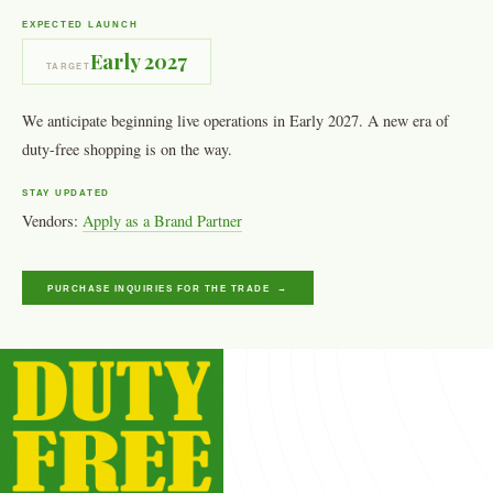
EXPECTED LAUNCH
Early 2027
TARGET
We anticipate beginning live operations in Early 2027. A new era of
duty-free shopping is on the way.
STAY UPDATED
Vendors:
Apply as a Brand Partner
PURCHASE INQUIRIES FOR THE TRADE →