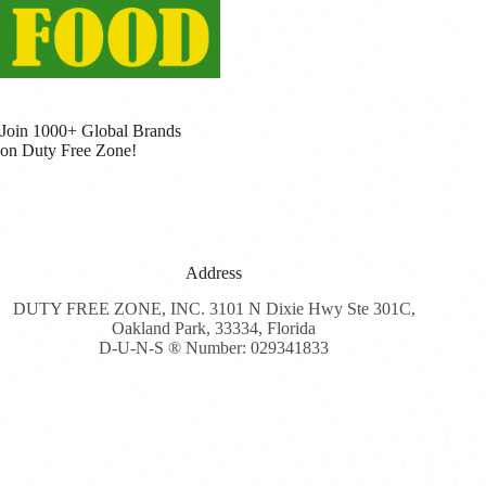
Join 1000+ Global Brands
on Duty Free Zone!
Address
DUTY FREE ZONE, INC. 3101 N Dixie Hwy Ste 301C,
Oakland Park, 33334, Florida
D-U-N-S ® Number: 029341833