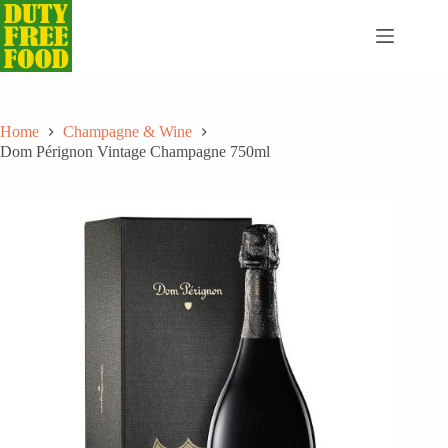
Skip
to
content
Home
Champagne & Wine
Dom Pérignon Vintage Champagne 750ml