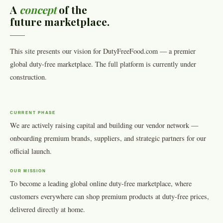
A
concept
of the
future marketplace.
This site presents our vision for DutyFreeFood.com — a premier
global duty-free marketplace. The full platform is currently under
construction.
CURRENT PHASE
We are actively raising capital and building our vendor network —
onboarding premium brands, suppliers, and strategic partners for our
official launch.
OUR MISSION
To become a leading global online duty-free marketplace, where
customers everywhere can shop premium products at duty-free prices,
delivered directly at home.