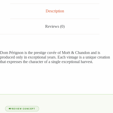
Description
Reviews (0)
Dom Pérignon is the prestige cuvée of Moët & Chandon and is
produced only in exceptional years. Each vintage is a unique creation
that expresses the character of a single exceptional harvest.
PREVIEW CONCEPT