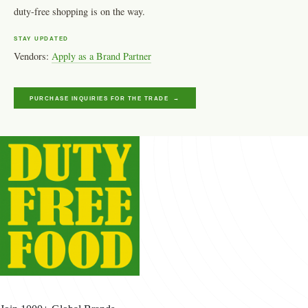
duty-free shopping is on the way.
STAY UPDATED
Vendors:
Apply as a Brand Partner
PURCHASE INQUIRIES FOR THE TRADE →