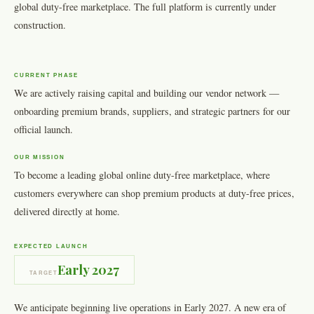
global duty-free marketplace. The full platform is currently under
construction.
CURRENT PHASE
We are actively raising capital and building our vendor network —
onboarding premium brands, suppliers, and strategic partners for our
official launch.
OUR MISSION
To become a leading global online duty-free marketplace, where
customers everywhere can shop premium products at duty-free prices,
delivered directly at home.
EXPECTED LAUNCH
Early 2027
TARGET
We anticipate beginning live operations in Early 2027. A new era of