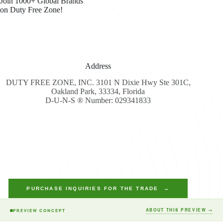
Join 1000+ Global Brands
on Duty Free Zone!
Address
DUTY FREE ZONE, INC. 3101 N Dixie Hwy Ste 301C,
Oakland Park, 33334, Florida
D-U-N-S ® Number: 029341833
PURCHASE INQUIRIES FOR THE TRADE →
ABOUT THIS PREVIEW →
PREVIEW CONCEPT
Copyright © 2026 - Duty Free Zone All Rights Reserved