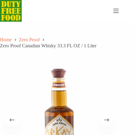
Skip
to
content
Home
Zero Proof
Zero Proof Canadian Whisky 33.3 FL OZ / 1 Liter