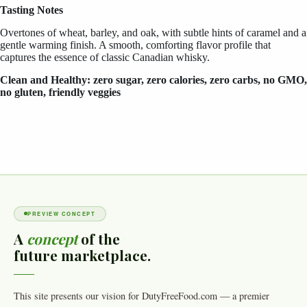
Tasting Notes
Overtones of wheat, barley, and oak, with subtle hints of caramel and a
gentle warming finish. A smooth, comforting flavor profile that
captures the essence of classic Canadian whisky.
Clean and Healthy: zero sugar, zero calories, zero carbs, no GMO,
no gluten, friendly veggies
PREVIEW CONCEPT
A
concept
of the
future marketplace.
This site presents our vision for DutyFreeFood.com — a premier