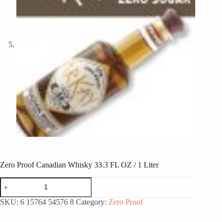
Zero Proof Canadian Whisky 33.3 FL OZ / 1 Liter
Zero
Proof
Canadian
SKU:
6 15764 54576 8
Category:
Zero Proof
Whisky
33.3