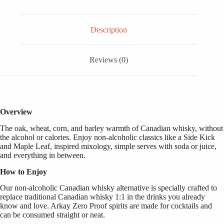
FL
OZ
/
1
Description
Liter
quantity
Reviews (0)
Overview
The oak, wheat, corn, and barley warmth of Canadian whisky,
without
the alcohol or calories.
Enjoy non-alcoholic classics like a Side Kick
and Maple Leaf, inspired mixology, simple serves with soda or juice,
and everything in between.
How to Enjoy
Our non-alcoholic Canadian whisky alternative is specially crafted to
replace traditional Canadian whisky 1:1 in the drinks you already
know and love. Arkay Zero Proof spirits are made for cocktails and
can be consumed straight or neat.