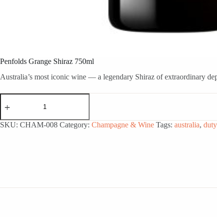
Penfolds Grange Shiraz 750ml
Australia’s most iconic wine — a legendary Shiraz of extraordinary de
Penfolds
Grange
Shiraz
750ml
SKU:
CHAM-008
Category:
Champagne & Wine
Tags:
australia
,
duty
quantity