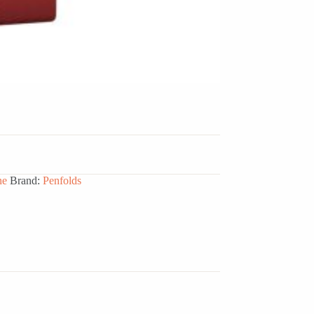
ne
Brand:
Penfolds