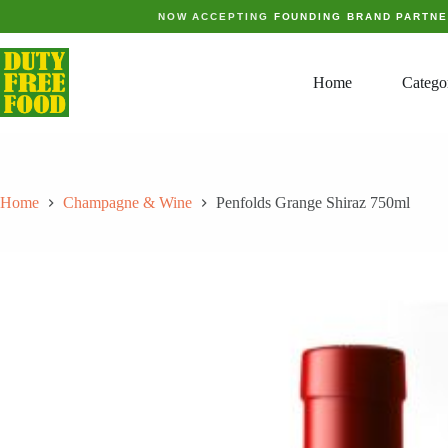
Skip
NOW ACCEPTING
FOUNDING BRAND PARTN
to
content
Home
Catego
Home
Champagne & Wine
Penfolds Grange Shiraz 750ml