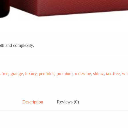
pth and complexity.
-free
,
grange
,
luxury
,
penfolds
,
premium
,
red-wine
,
shiraz
,
tax-free
,
wi
Description
Reviews (0)