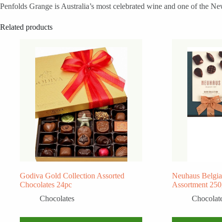
Penfolds Grange is Australia’s most celebrated wine and one of the New
Related products
Godiva Gold Collection Assorted
Neuhaus Belgia
Chocolates 24pc
Assortment 25
Chocolates
Chocolat