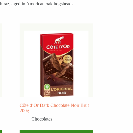
 Shiraz, aged in American oak hogsheads.
Côte d’Or Dark Chocolate Noir Brut
200g
Chocolates