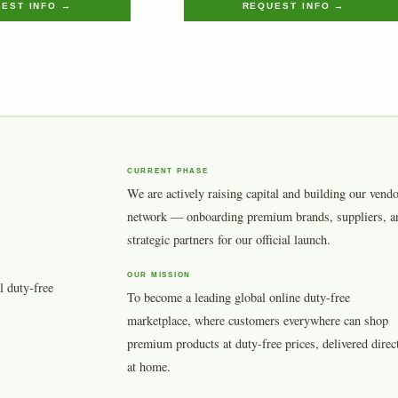
EST INFO →
REQUEST INFO →
CURRENT PHASE
We are actively raising capital and building our vend
network — onboarding premium brands, suppliers, a
strategic partners for our official launch.
OUR MISSION
l duty-free
To become a leading global online duty-free
marketplace, where customers everywhere can shop
premium products at duty-free prices, delivered direc
at home.