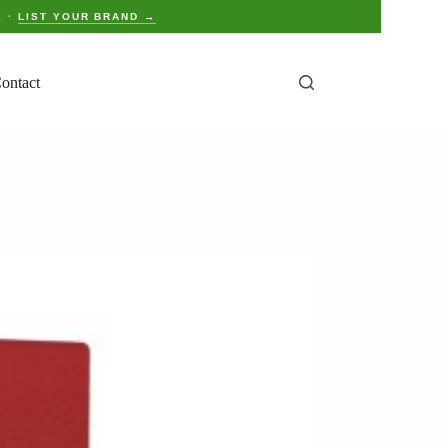
E ·
LIST YOUR BRAND →
ontact