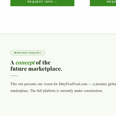
REQUEST INFO →
REQU
PREVIEW CONCEPT
A
concept
of the
future marketplace.
This site presents our vision for DutyFreeFood.com — a premier globa
marketplace. The full platform is currently under construction.