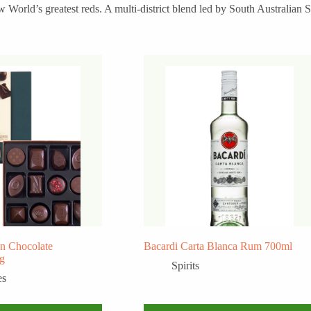
 World’s greatest reds. A multi-district blend led by South Australian
n Chocolate
Bacardi Carta Blanca Rum 700ml
0g
Spirits
es