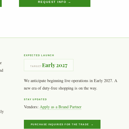
REQUEST INFO →
EXPECTED LAUNCH
or
Early 2027
TARGET
nd
We anticipate beginning live operations in Early 2027. A
new era of duty-free shopping is on the way.
STAY UPDATED
Vendors:
Apply as a Brand Partner
tly
PURCHASE INQUIRIES FOR THE TRADE →