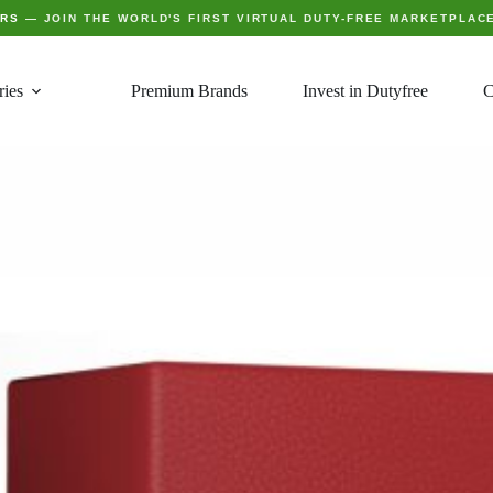
ERS
— JOIN THE WORLD'S FIRST VIRTUAL DUTY-FREE MARKETPLAC
ries
Premium Brands
Invest in Dutyfree
C