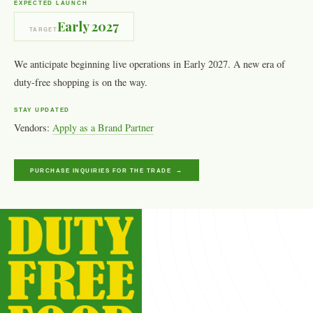
EXPECTED LAUNCH
Early 2027
TARGET
We anticipate beginning live operations in Early 2027. A new era of
duty-free shopping is on the way.
STAY UPDATED
Vendors:
Apply as a Brand Partner
PURCHASE INQUIRIES FOR THE TRADE →