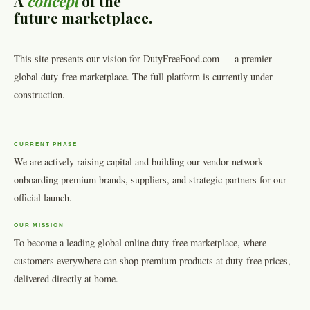
A
concept
of the
future marketplace.
This site presents our vision for DutyFreeFood.com — a premier
global duty-free marketplace. The full platform is currently under
construction.
CURRENT PHASE
We are actively raising capital and building our vendor network —
onboarding premium brands, suppliers, and strategic partners for our
official launch.
OUR MISSION
To become a leading global online duty-free marketplace, where
customers everywhere can shop premium products at duty-free prices,
delivered directly at home.