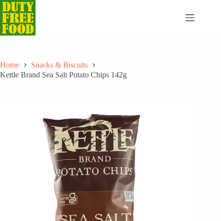
Skip
to
content
Home
Snacks & Biscuits
Kettle Brand Sea Salt Potato Chips 142g