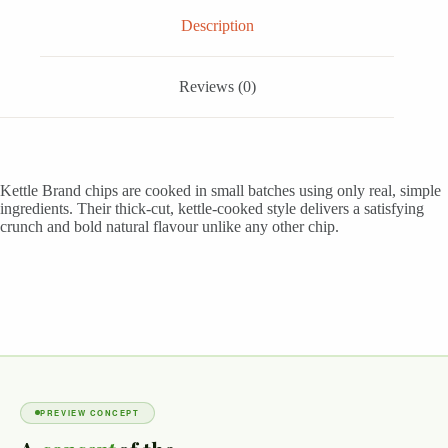
Description
Reviews (0)
Kettle Brand chips are cooked in small batches using only real, simple
ingredients. Their thick-cut, kettle-cooked style delivers a satisfying
crunch and bold natural flavour unlike any other chip.
PREVIEW CONCEPT