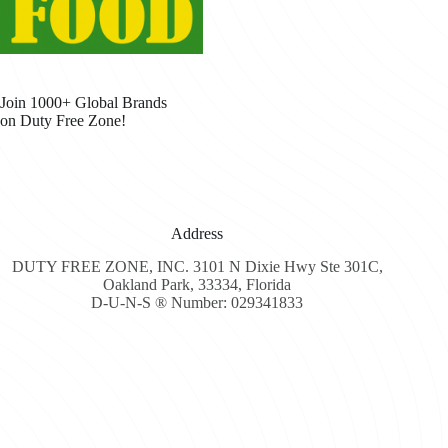
Join 1000+ Global Brands
on Duty Free Zone!
Address
DUTY FREE ZONE, INC. 3101 N Dixie Hwy Ste 301C,
Oakland Park, 33334, Florida
D-U-N-S ® Number: 029341833