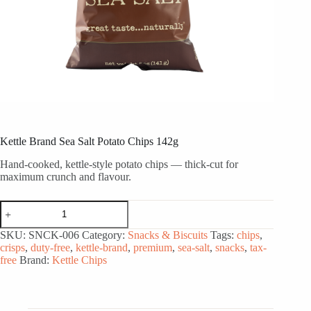
Kettle Brand Sea Salt Potato Chips 142g
Hand-cooked, kettle-style potato chips — thick-cut for
maximum crunch and flavour.
Kettle
Brand
Sea
SKU:
SNCK-006
Category:
Snacks & Biscuits
Tags:
chips
,
Salt
crisps
,
duty-free
,
kettle-brand
,
premium
,
sea-salt
,
snacks
,
tax-
Potato
free
Brand:
Kettle Chips
Chips
142g
quantity