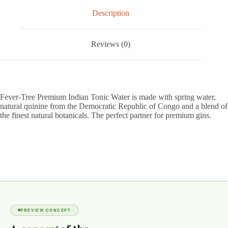
quantity
Description
Reviews (0)
Fever-Tree Premium Indian Tonic Water is made with spring water,
natural quinine from the Democratic Republic of Congo and a blend of
the finest natural botanicals. The perfect partner for premium gins.
PREVIEW CONCEPT