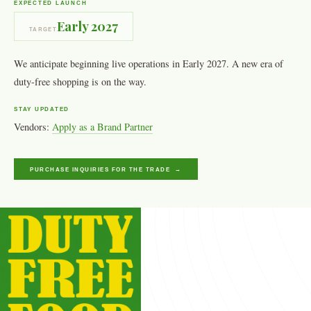
EXPECTED LAUNCH
Early 2027
TARGET
We anticipate beginning live operations in Early 2027. A new era of
duty-free shopping is on the way.
STAY UPDATED
Vendors:
Apply as a Brand Partner
PURCHASE INQUIRIES FOR THE TRADE →