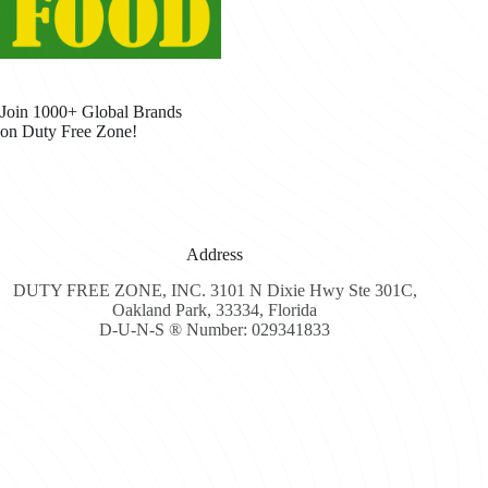
Join 1000+ Global Brands
on Duty Free Zone!
Address
DUTY FREE ZONE, INC. 3101 N Dixie Hwy Ste 301C,
Oakland Park, 33334, Florida
D-U-N-S ® Number: 029341833