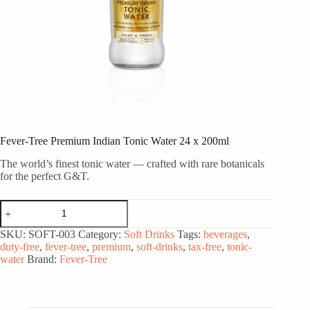
Fever-Tree Premium Indian Tonic Water 24 x 200ml
The world’s finest tonic water — crafted with rare botanicals
for the perfect G&T.
Fever-
Tree
Premium
SKU:
SOFT-003
Category:
Soft Drinks
Tags:
beverages
,
Indian
duty-free
,
fever-tree
,
premium
,
soft-drinks
,
tax-free
,
tonic-
Tonic
water
Brand:
Fever-Tree
Water
24
x
200ml