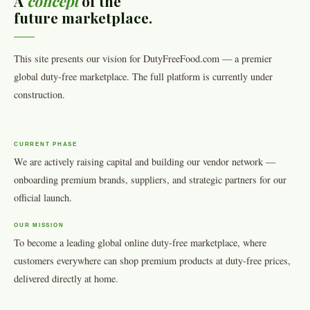
A
concept
of the
future marketplace.
This site presents our vision for DutyFreeFood.com — a premier
global duty-free marketplace. The full platform is currently under
construction.
CURRENT PHASE
We are actively raising capital and building our vendor network —
onboarding premium brands, suppliers, and strategic partners for our
official launch.
OUR MISSION
To become a leading global online duty-free marketplace, where
customers everywhere can shop premium products at duty-free prices,
delivered directly at home.