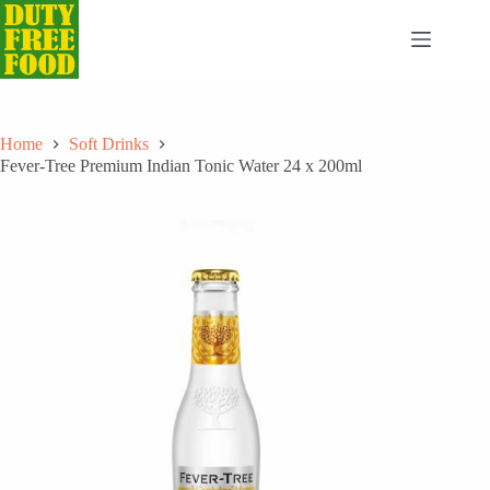
Skip
to
content
Home
Soft Drinks
Fever-Tree Premium Indian Tonic Water 24 x 200ml