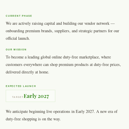
CURRENT PHASE
We are actively raising capital and building our vendor network —
onboarding premium brands, suppliers, and strategic partners for our
official launch.
OUR MISSION
To become a leading global online duty-free marketplace, where
customers everywhere can shop premium products at duty-free prices,
delivered directly at home.
EXPECTED LAUNCH
Early 2027
TARGET
We anticipate beginning live operations in Early 2027. A new era of
duty-free shopping is on the way.