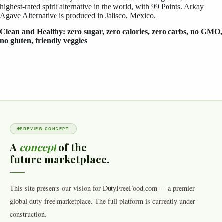
highest-rated spirit alternative in the world, with 99 Points. Arkay
Agave Alternative is produced in Jalisco, Mexico.
Clean and Healthy: zero sugar, zero calories, zero carbs, no GMO,
no gluten, friendly veggies
PREVIEW CONCEPT
A
concept
of the
future marketplace.
This site presents our vision for DutyFreeFood.com — a premier
global duty-free marketplace. The full platform is currently under
construction.