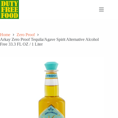
Skip
to
content
Home
Zero Proof
Arkay Zero Proof Tequila/Agave Spirit Alternative Alcohol
Free 33.3 FL OZ / 1 Liter