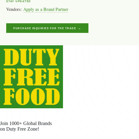
STAY UPDATED
Vendors:
Apply as a Brand Partner
PURCHASE INQUIRIES FOR THE TRADE →
Join 1000+ Global Brands
on Duty Free Zone!