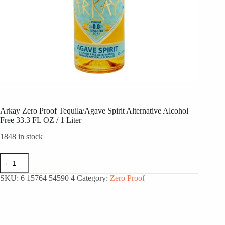
Arkay Zero Proof Tequila/Agave Spirit Alternative Alcohol
Free 33.3 FL OZ / 1 Liter
1848 in stock
Arkay
Zero
Proof
SKU:
6 15764 54590 4
Category:
Zero Proof
Tequila/Agave
Spirit
Alternative
Alcohol
Free