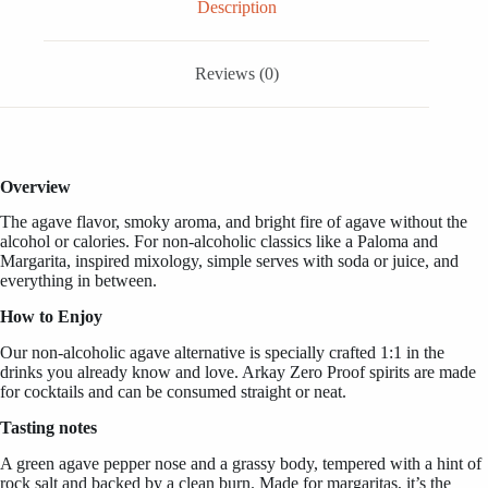
33.3
Description
FL
OZ
/
Reviews (0)
1
Liter
quantity
Overview
The agave flavor, smoky aroma, and bright fire of agave without the
alcohol or calories. For non-alcoholic classics like a Paloma and
Margarita, inspired mixology, simple serves with soda or juice, and
everything in between.
How to Enjoy
Our non-alcoholic agave alternative is specially crafted 1:1 in the
drinks you already know and love. Arkay Zero Proof spirits are made
for cocktails and can be consumed straight or neat.
Tasting notes
A green agave pepper nose and a grassy body, tempered with a hint of
rock salt and backed by a clean burn. Made for margaritas, it’s the