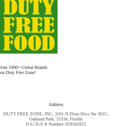
Join 1000+ Global Brands
on Duty Free Zone!
Address
DUTY FREE ZONE, INC. 3101 N Dixie Hwy Ste 301C,
Oakland Park, 33334, Florida
D-U-N-S ® Number: 029341833