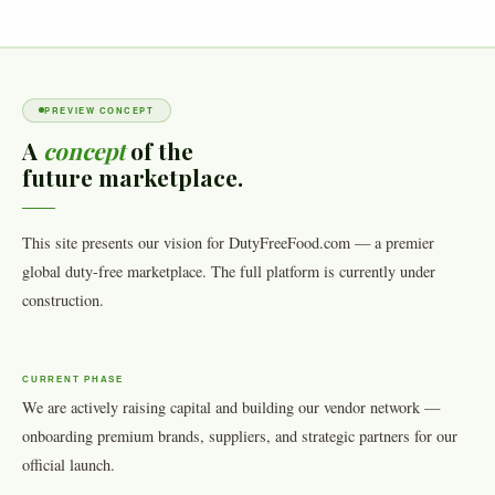
PREVIEW CONCEPT
A
concept
of the
future marketplace.
This site presents our vision for DutyFreeFood.com — a premier
global duty-free marketplace. The full platform is currently under
construction.
CURRENT PHASE
We are actively raising capital and building our vendor network —
onboarding premium brands, suppliers, and strategic partners for our
official launch.