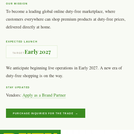
OUR MISSION
To become a leading global online duty-free marketplace, where
customers everywhere can shop premium products at duty-free prices,
delivered directly at home.
EXPECTED LAUNCH
Early 2027
TARGET
We anticipate beginning live operations in Early 2027. A new era of
duty-free shopping is on the way.
STAY UPDATED
Vendors:
Apply as a Brand Partner
PURCHASE INQUIRIES FOR THE TRADE →