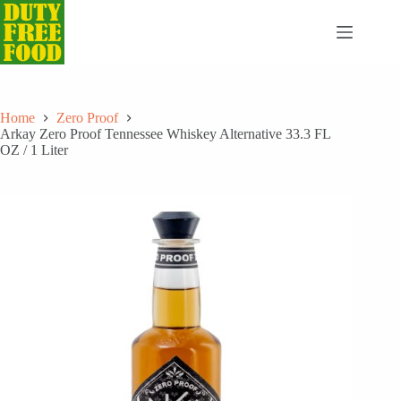
Skip
to
content
Home
Zero Proof
Arkay Zero Proof Tennessee Whiskey Alternative 33.3 FL
OZ / 1 Liter