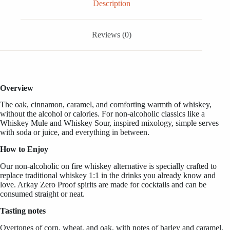
OZ
Description
/
1
Liter
Reviews (0)
quantity
Overview
The oak, cinnamon, caramel, and comforting warmth of whiskey,
without the alcohol or calories. For non-alcoholic classics like a
Whiskey Mule and Whiskey Sour, inspired mixology, simple serves
with soda or juice, and everything in between.
How to Enjoy
Our non-alcoholic on fire whiskey alternative is specially crafted to
replace traditional whiskey 1:1 in the drinks you already know and
love. Arkay Zero Proof spirits are made for cocktails and can be
consumed straight or neat.
Tasting notes
Overtones of corn, wheat, and oak, with notes of barley and caramel,