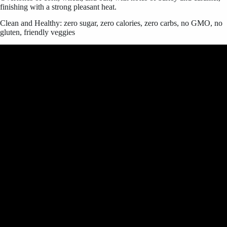
finishing with a strong pleasant heat.
Clean and Healthy: zero sugar, zero calories, zero carbs, no GMO, no
gluten, friendly veggies