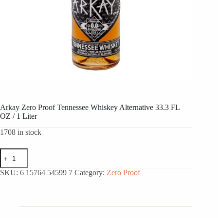
Arkay Zero Proof Tennessee Whiskey Alternative 33.3 FL
OZ / 1 Liter
1708 in stock
Arkay
Zero
Proof
SKU:
6 15764 54599 7
Category:
Zero Proof
Tennessee
Whiskey
Alternative
33.3
FL