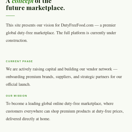
A
concept
of the
future marketplace.
This site presents our vision for DutyFreeFood.com — a premier
global duty-free marketplace. The full platform is currently under
construction.
CURRENT PHASE
We are actively raising capital and building our vendor network —
onboarding premium brands, suppliers, and strategic partners for our
official launch.
OUR MISSION
To become a leading global online duty-free marketplace, where
customers everywhere can shop premium products at duty-free prices,
delivered directly at home.