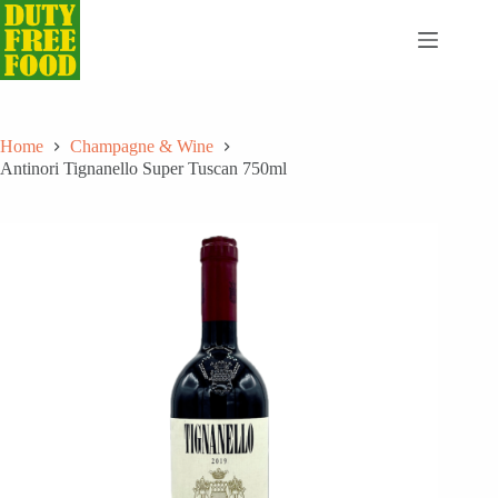
Skip
to
content
Home
Champagne & Wine
Antinori Tignanello Super Tuscan 750ml