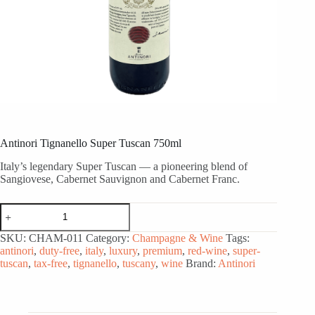
Antinori Tignanello Super Tuscan 750ml
Italy’s legendary Super Tuscan — a pioneering blend of
Sangiovese, Cabernet Sauvignon and Cabernet Franc.
Antinori
Tignanello
Super
SKU:
CHAM-011
Category:
Champagne & Wine
Tags:
Tuscan
antinori
,
duty-free
,
italy
,
luxury
,
premium
,
red-wine
,
super-
750ml
tuscan
,
tax-free
,
tignanello
,
tuscany
,
wine
Brand:
Antinori
quantity