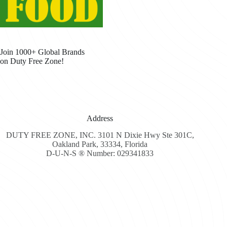
Join 1000+ Global Brands
on Duty Free Zone!
Address
DUTY FREE ZONE, INC. 3101 N Dixie Hwy Ste 301C,
Oakland Park, 33334, Florida
D-U-N-S ® Number: 029341833