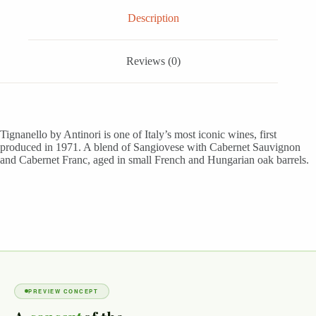
Description
Reviews (0)
Tignanello by Antinori is one of Italy’s most iconic wines, first
produced in 1971. A blend of Sangiovese with Cabernet Sauvignon
and Cabernet Franc, aged in small French and Hungarian oak barrels.
PREVIEW CONCEPT