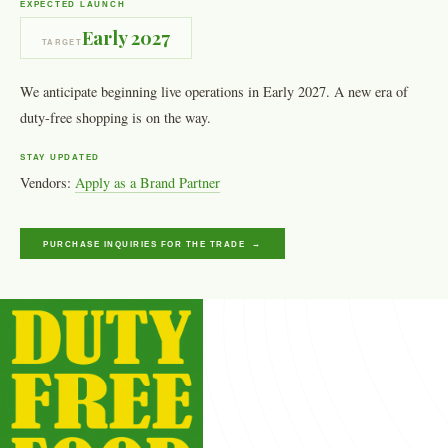
EXPECTED LAUNCH
Early 2027
TARGET
We anticipate beginning live operations in Early 2027. A new era of
duty-free shopping is on the way.
STAY UPDATED
Vendors:
Apply as a Brand Partner
PURCHASE INQUIRIES FOR THE TRADE →