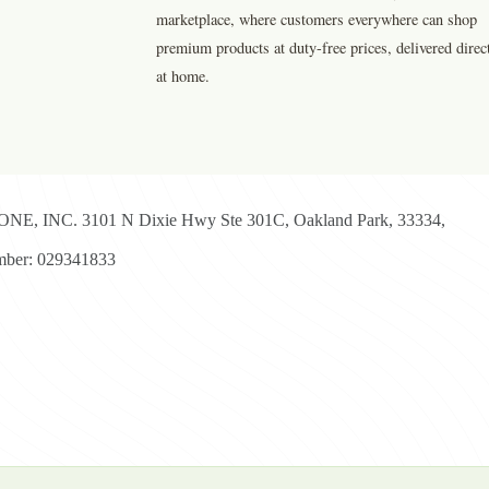
marketplace, where customers everywhere can shop
premium products at duty-free prices, delivered direc
at home.
E, INC. 3101 N Dixie Hwy Ste 301C, Oakland Park, 33334,
ber: 029341833