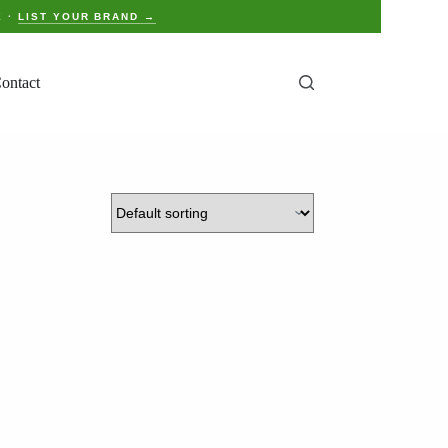
E ·
LIST YOUR BRAND →
ontact