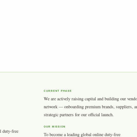
CURRENT PHASE
We are actively raising capital and building our vend
network — onboarding premium brands, suppliers, a
strategic partners for our official launch.
OUR MISSION
l duty-free
To become a leading global online duty-free