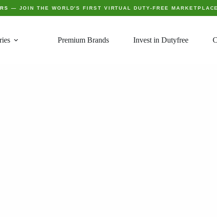
ERS
— JOIN THE WORLD'S FIRST VIRTUAL DUTY-FREE MARKETPLAC
ries
Premium Brands
Invest in Dutyfree
C