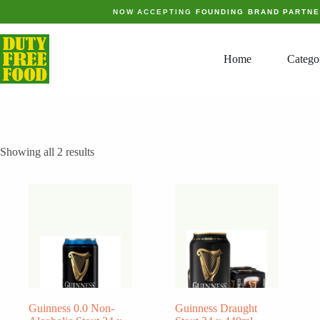
Skip
NOW ACCEPTING
FOUNDING BRAND PARTN
to
content
Home
Catego
Showing all 2 results
Guinness 0.0 Non-
Guinness Draught