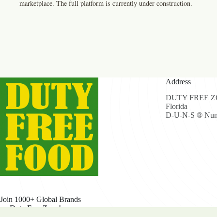
marketplace. The full platform is currently under construction.
Address
DUTY FREE ZON
Florida
D-U-N-S ® Num
Join 1000+ Global Brands
on Duty Free Zone!