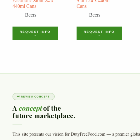
Alcoholic Stout 24 x
Stout 24 x 440ml
440ml Cans
Cans
Beers
Beers
REQUEST INFO
REQUEST INFO
→
→
PREVIEW CONCEPT
A
concept
of the
future marketplace.
This site presents our vision for DutyFreeFood.com — a premier globa