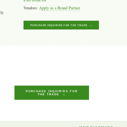
STAY UPDATED
Vendors:
Apply as a Brand Partner
tly
PURCHASE INQUIRIES FOR THE TRADE →
PURCHASE INQUIRIES FOR
THE TRADE →