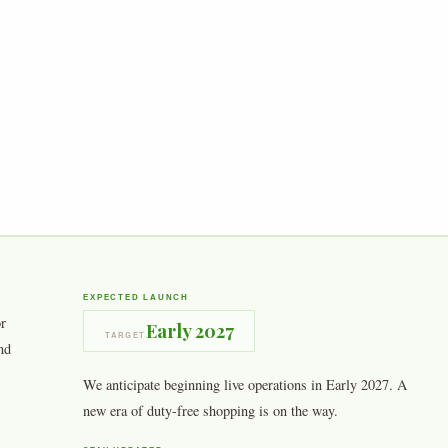
EXPECTED LAUNCH
or
Early 2027
TARGET
nd
We anticipate beginning live operations in Early 2027. A
new era of duty-free shopping is on the way.