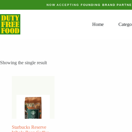
Skip
NOW ACCEPTING
FOUNDING BRAND PARTN
to
content
Home
Catego
Showing the single result
Starbucks Reserve