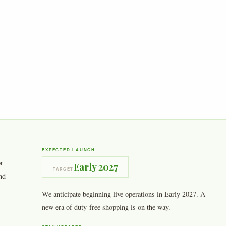
EXPECTED LAUNCH
or
Early 2027
TARGET
nd
We anticipate beginning live operations in Early 2027. A
new era of duty-free shopping is on the way.