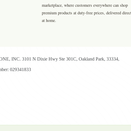
marketplace, where customers everywhere can shop
premium products at duty-free prices, delivered direc
at home.
E, INC. 3101 N Dixie Hwy Ste 301C, Oakland Park, 33334,
ber: 029341833