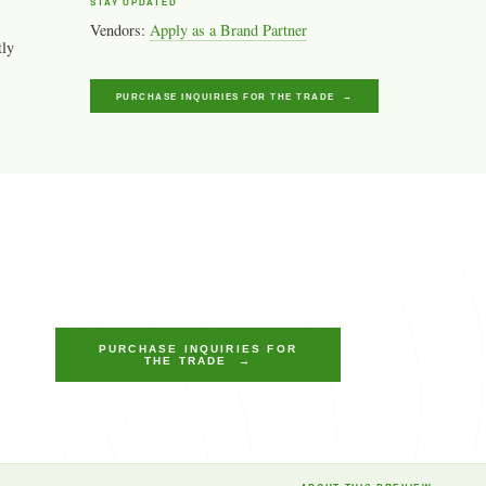
STAY UPDATED
Vendors:
Apply as a Brand Partner
tly
PURCHASE INQUIRIES FOR THE TRADE →
PURCHASE INQUIRIES FOR
THE TRADE →