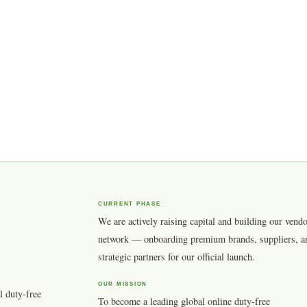
CURRENT PHASE
We are actively raising capital and building our vend
network — onboarding premium brands, suppliers, a
strategic partners for our official launch.
OUR MISSION
l duty-free
To become a leading global online duty-free