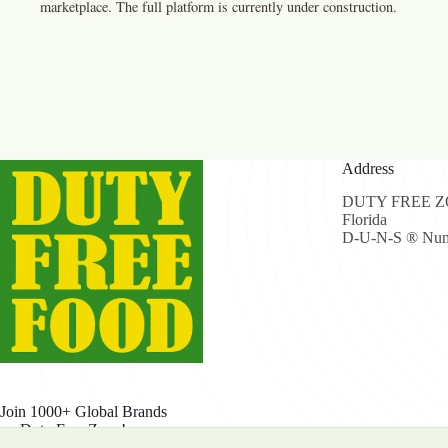
marketplace. The full platform is currently under construction.
Address
DUTY FREE ZON
Florida
D-U-N-S ® Num
Join 1000+ Global Brands
on Duty Free Zone!