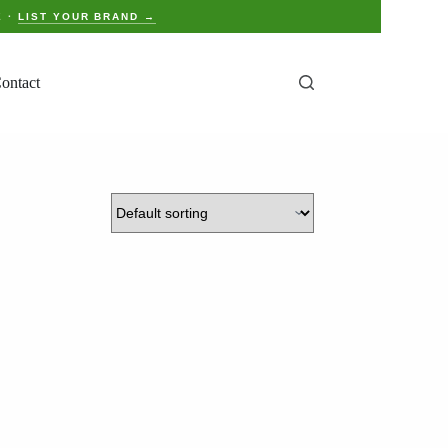
E ·
LIST YOUR BRAND →
ontact