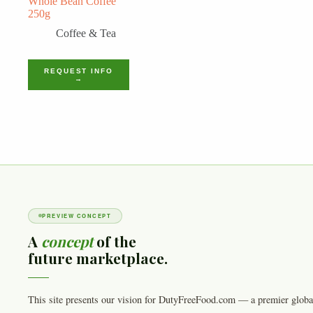
Whole Bean Coffee
250g
Coffee & Tea
REQUEST INFO
→
PREVIEW CONCEPT
A
concept
of the
future marketplace.
This site presents our vision for DutyFreeFood.com — a premier globa