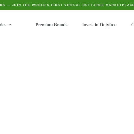
ERS
— JOIN THE WORLD'S FIRST VIRTUAL DUTY-FREE MARKETPLAC
ries
Premium Brands
Invest in Dutyfree
C