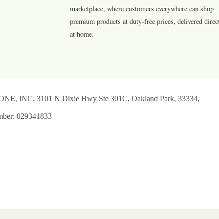
marketplace, where customers everywhere can shop
premium products at duty-free prices, delivered direc
at home.
E, INC. 3101 N Dixie Hwy Ste 301C, Oakland Park, 33334,
ber: 029341833