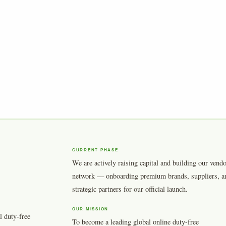
CURRENT PHASE
We are actively raising capital and building our vend
network — onboarding premium brands, suppliers, a
strategic partners for our official launch.
OUR MISSION
l duty-free
To become a leading global online duty-free