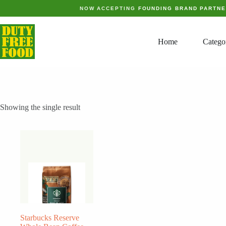
Skip
NOW ACCEPTING
FOUNDING BRAND PARTN
to
content
Home
Catego
Showing the single result
Starbucks Reserve