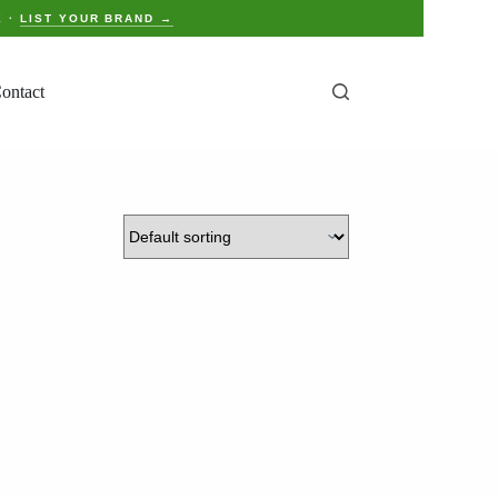
E ·
LIST YOUR BRAND →
ontact