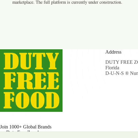
marketplace. The full platform is currently under construction.
Address
DUTY FREE ZON
Florida
D-U-N-S ® Num
Join 1000+ Global Brands
on Duty Free Zone!