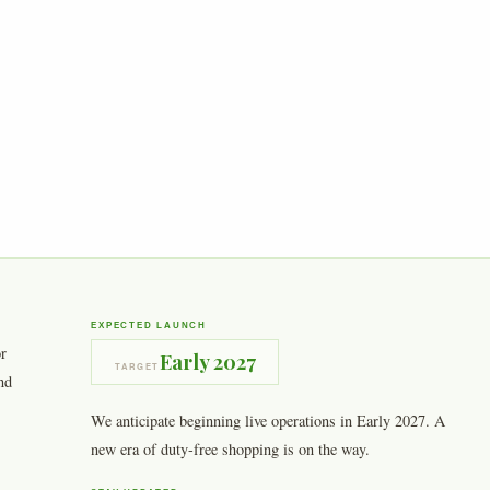
EXPECTED LAUNCH
or
Early 2027
TARGET
nd
We anticipate beginning live operations in Early 2027. A
new era of duty-free shopping is on the way.