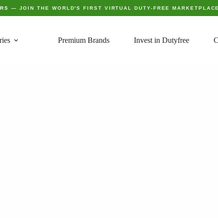
ERS
— JOIN THE WORLD'S FIRST VIRTUAL DUTY-FREE MARKETPLAC
ries
Premium Brands
Invest in Dutyfree
C