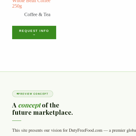
Whole Bean Coffee
250g
Coffee & Tea
REQUEST INFO
→
PREVIEW CONCEPT
A
concept
of the
future marketplace.
This site presents our vision for DutyFreeFood.com — a premier globa