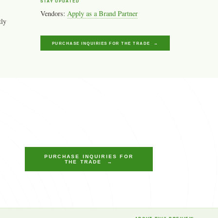
STAY UPDATED
Vendors:
Apply as a Brand Partner
tly
PURCHASE INQUIRIES FOR THE TRADE →
PURCHASE INQUIRIES FOR
THE TRADE →