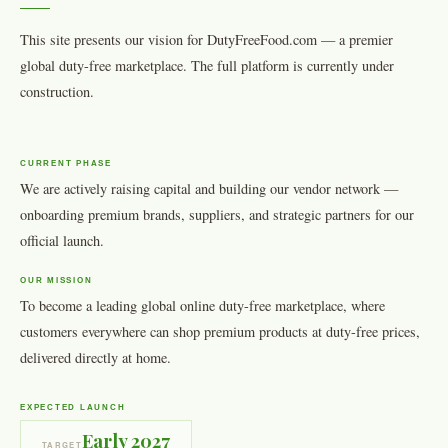
This site presents our vision for DutyFreeFood.com — a premier
global duty-free marketplace. The full platform is currently under
construction.
CURRENT PHASE
We are actively raising capital and building our vendor network —
onboarding premium brands, suppliers, and strategic partners for our
official launch.
OUR MISSION
To become a leading global online duty-free marketplace, where
customers everywhere can shop premium products at duty-free prices,
delivered directly at home.
EXPECTED LAUNCH
Early 2027
TARGET