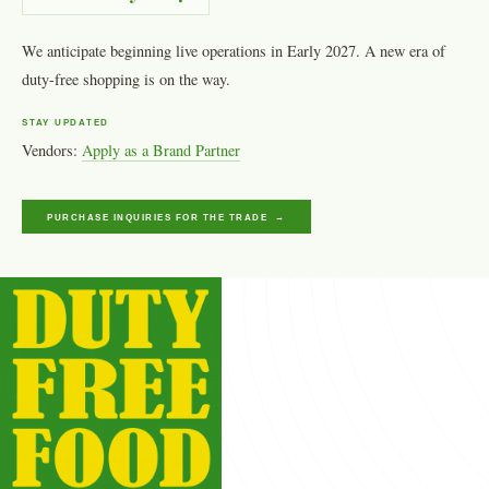
We anticipate beginning live operations in Early 2027. A new era of
duty-free shopping is on the way.
STAY UPDATED
Vendors:
Apply as a Brand Partner
PURCHASE INQUIRIES FOR THE TRADE →