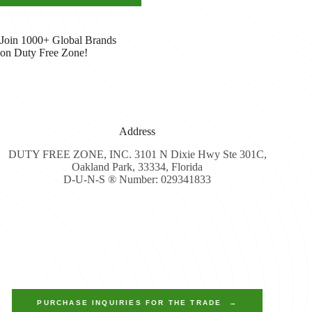
Join 1000+ Global Brands
on Duty Free Zone!
Address
DUTY FREE ZONE, INC. 3101 N Dixie Hwy Ste 301C,
Oakland Park, 33334, Florida
D-U-N-S ® Number: 029341833
PURCHASE INQUIRIES FOR THE TRADE →