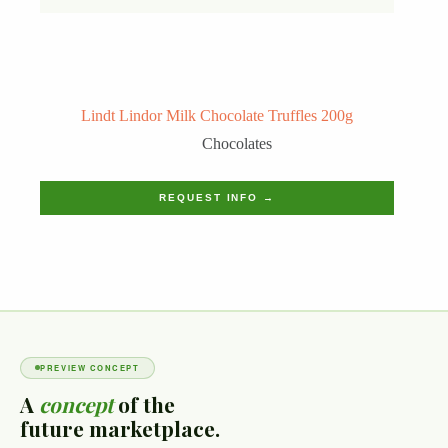
Lindt Lindor Milk Chocolate Truffles 200g
Chocolates
REQUEST INFO →
PREVIEW CONCEPT
A
concept
of the
future marketplace.