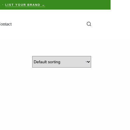
E ·
LIST YOUR BRAND →
ontact