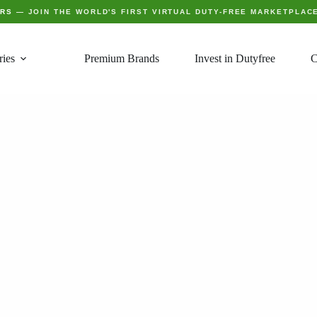
ERS
— JOIN THE WORLD'S FIRST VIRTUAL DUTY-FREE MARKETPLAC
ries
Premium Brands
Invest in Dutyfree
C