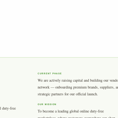
CURRENT PHASE
We are actively raising capital and building our vend
network — onboarding premium brands, suppliers, a
strategic partners for our official launch.
OUR MISSION
l duty-free
To become a leading global online duty-free
marketplace, where customers everywhere can shop