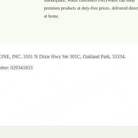
premium products at duty-free prices, delivered direc
at home.
E, INC. 3101 N Dixie Hwy Ste 301C, Oakland Park, 33334,
ber: 029341833
yright © 2026 - Duty Free Zone All Rights Reserved