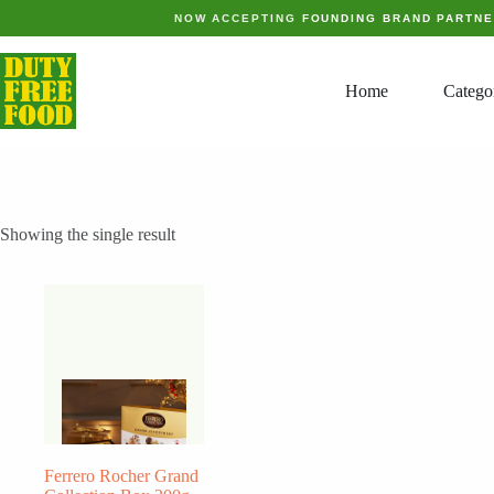
Skip
NOW ACCEPTING
FOUNDING BRAND PARTN
to
content
Home
Catego
Showing the single result
Ferrero Rocher Grand