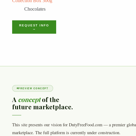
Collection Box 300g
Chocolates
REQUEST INFO
→
PREVIEW CONCEPT
A
concept
of the
future marketplace.
This site presents our vision for DutyFreeFood.com — a premier globa
marketplace. The full platform is currently under construction.