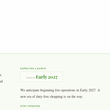
EXPECTED LAUNCH
or
Early 2027
TARGET
nd
We anticipate beginning live operations in Early 2027. A
new era of duty-free shopping is on the way.
STAY UPDATED