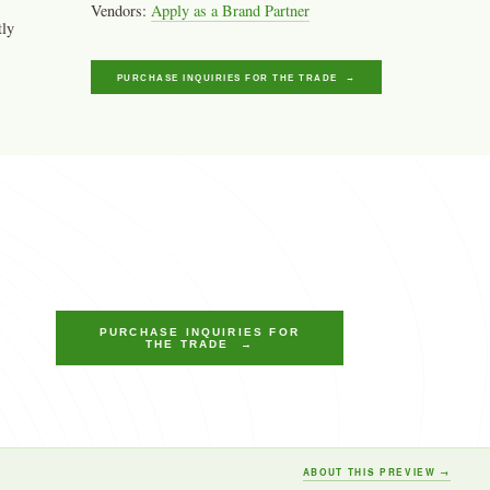
Vendors:
Apply as a Brand Partner
tly
PURCHASE INQUIRIES FOR THE TRADE →
PURCHASE INQUIRIES FOR
THE TRADE →
ABOUT THIS PREVIEW →