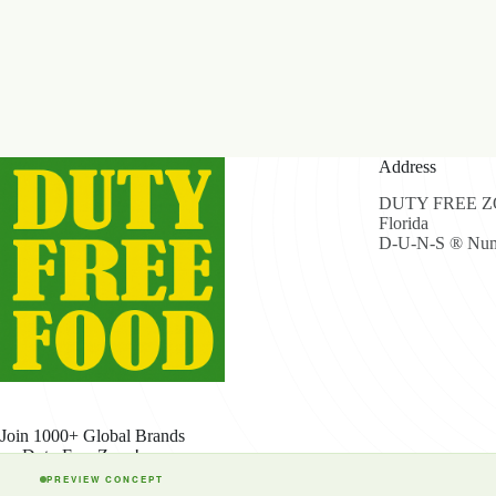
Address
DUTY FREE ZON
Florida
D-U-N-S ® Num
Join 1000+ Global Brands
on Duty Free Zone!
PREVIEW CONCEPT
Cop