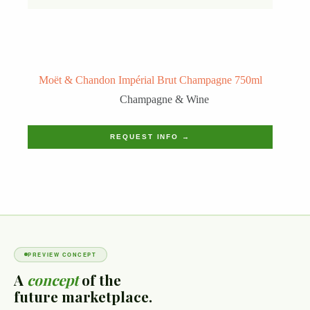
Moët & Chandon Impérial Brut Champagne 750ml
Champagne & Wine
REQUEST INFO →
PREVIEW CONCEPT
A
concept
of the
future marketplace.