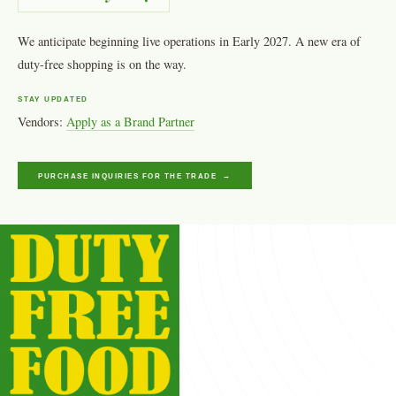
We anticipate beginning live operations in Early 2027. A new era of
duty-free shopping is on the way.
STAY UPDATED
Vendors:
Apply as a Brand Partner
PURCHASE INQUIRIES FOR THE TRADE →