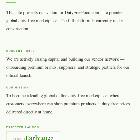
This site presents our vision for DutyFreeFood.com — a premier
global duty-free marketplace. The full platform is currently under
construction.
CURRENT PHASE
We are actively raising capital and building our vendor network —
onboarding premium brands, suppliers, and strategic partners for our
official launch.
OUR MISSION
To become a leading global online duty-free marketplace, where
customers everywhere can shop premium products at duty-free prices,
delivered directly at home.
EXPECTED LAUNCH
Early 2027
TARGET