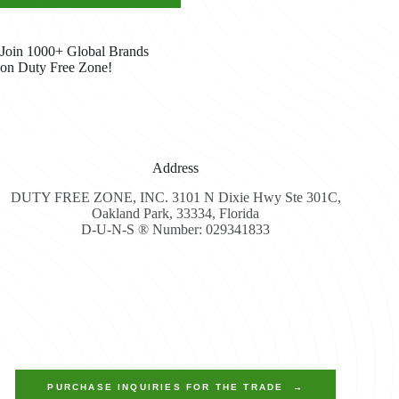
Join 1000+ Global Brands
on Duty Free Zone!
Address
DUTY FREE ZONE, INC. 3101 N Dixie Hwy Ste 301C,
Oakland Park, 33334, Florida
D-U-N-S ® Number: 029341833
PURCHASE INQUIRIES FOR THE TRADE →