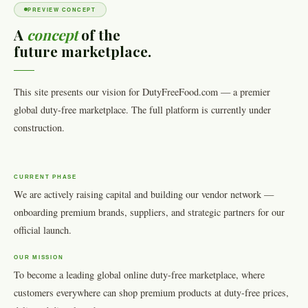
PREVIEW CONCEPT
A
concept
of the
future marketplace.
This site presents our vision for DutyFreeFood.com — a premier
global duty-free marketplace. The full platform is currently under
construction.
CURRENT PHASE
We are actively raising capital and building our vendor network —
onboarding premium brands, suppliers, and strategic partners for our
official launch.
OUR MISSION
To become a leading global online duty-free marketplace, where
customers everywhere can shop premium products at duty-free prices,