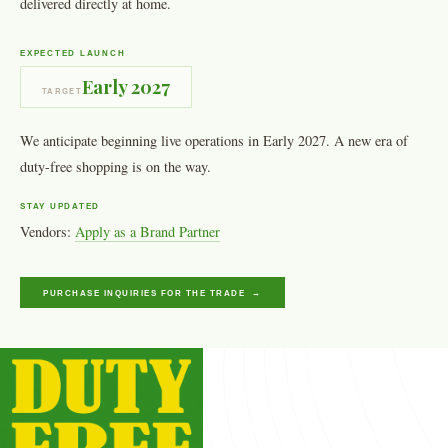
delivered directly at home.
EXPECTED LAUNCH
Early 2027
TARGET
We anticipate beginning live operations in Early 2027. A new era of
duty-free shopping is on the way.
STAY UPDATED
Vendors:
Apply as a Brand Partner
PURCHASE INQUIRIES FOR THE TRADE →