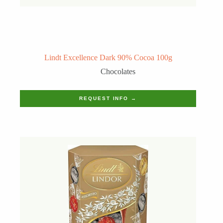
Lindt Excellence Dark 90% Cocoa 100g
Chocolates
REQUEST INFO →