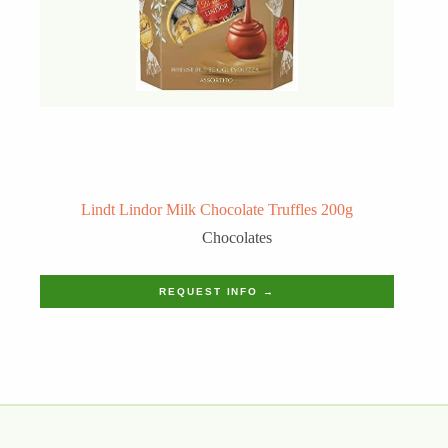
Lindt Lindor Milk Chocolate Truffles 200g
Chocolates
REQUEST INFO →