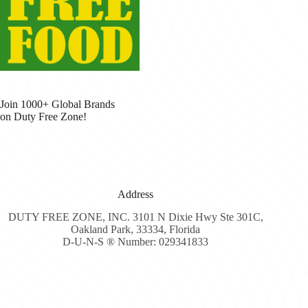
Join 1000+ Global Brands
on Duty Free Zone!
Address
DUTY FREE ZONE, INC. 3101 N Dixie Hwy Ste 301C,
Oakland Park, 33334, Florida
D-U-N-S ® Number: 029341833