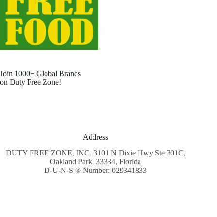
Join 1000+ Global Brands
on Duty Free Zone!
Address
DUTY FREE ZONE, INC. 3101 N Dixie Hwy Ste 301C,
Oakland Park, 33334, Florida
D-U-N-S ® Number: 029341833