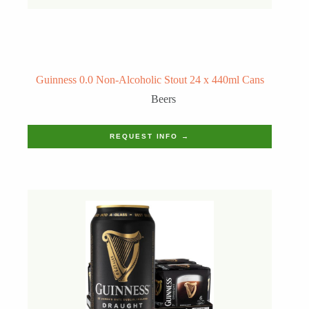
Guinness 0.0 Non-Alcoholic Stout 24 x 440ml Cans
Beers
REQUEST INFO →