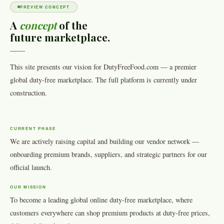
PREVIEW CONCEPT
A
concept
of the
future marketplace.
This site presents our vision for DutyFreeFood.com — a premier
global duty-free marketplace. The full platform is currently under
construction.
CURRENT PHASE
We are actively raising capital and building our vendor network —
onboarding premium brands, suppliers, and strategic partners for our
official launch.
OUR MISSION
To become a leading global online duty-free marketplace, where
customers everywhere can shop premium products at duty-free prices,