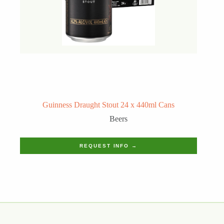
Guinness Draught Stout 24 x 440ml Cans
Beers
REQUEST INFO →