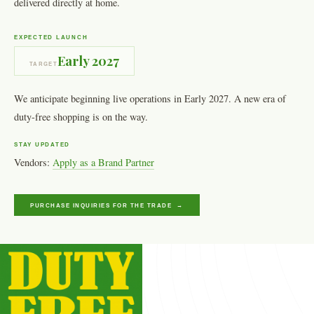
delivered directly at home.
EXPECTED LAUNCH
Early 2027
TARGET
We anticipate beginning live operations in Early 2027. A new era of
duty-free shopping is on the way.
STAY UPDATED
Vendors:
Apply as a Brand Partner
PURCHASE INQUIRIES FOR THE TRADE →