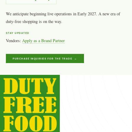
We anticipate beginning live operations in Early 2027. A new era of
duty-free shopping is on the way.
STAY UPDATED
Vendors:
Apply as a Brand Partner
PURCHASE INQUIRIES FOR THE TRADE →