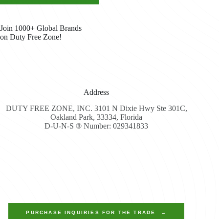
Join 1000+ Global Brands
on Duty Free Zone!
Address
DUTY FREE ZONE, INC. 3101 N Dixie Hwy Ste 301C,
Oakland Park, 33334, Florida
D-U-N-S ® Number: 029341833
PURCHASE INQUIRIES FOR THE TRADE →