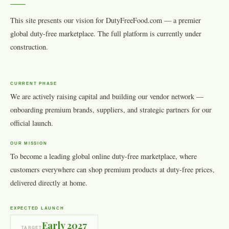
This site presents our vision for DutyFreeFood.com — a premier
global duty-free marketplace. The full platform is currently under
construction.
CURRENT PHASE
We are actively raising capital and building our vendor network —
onboarding premium brands, suppliers, and strategic partners for our
official launch.
OUR MISSION
To become a leading global online duty-free marketplace, where
customers everywhere can shop premium products at duty-free prices,
delivered directly at home.
EXPECTED LAUNCH
Early 2027
TARGET