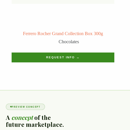
Ferrero Rocher Grand Collection Box 300g
Chocolates
REQUEST INFO →
PREVIEW CONCEPT
A
concept
of the
future marketplace.